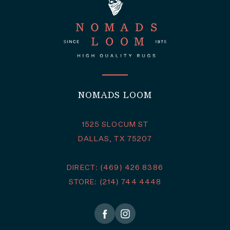
NOMADS LOOM
1525 SLOCUM ST
DALLAS, TX 75207
DIRECT: (469) 426 8386
STORE: (214) 744 4448