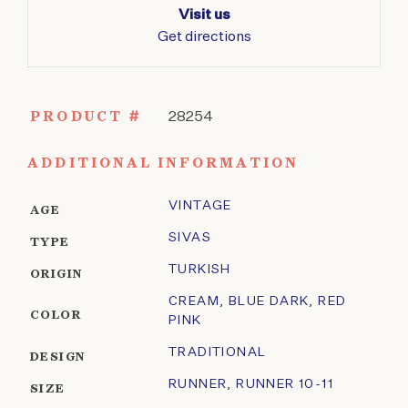
Visit us
Get directions
PRODUCT #
28254
ADDITIONAL INFORMATION
VINTAGE
AGE
SIVAS
TYPE
TURKISH
ORIGIN
CREAM
,
BLUE DARK
,
RED
COLOR
PINK
TRADITIONAL
DESIGN
RUNNER
,
RUNNER 10-11
SIZE