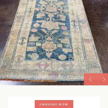
ENQUIRE NOW