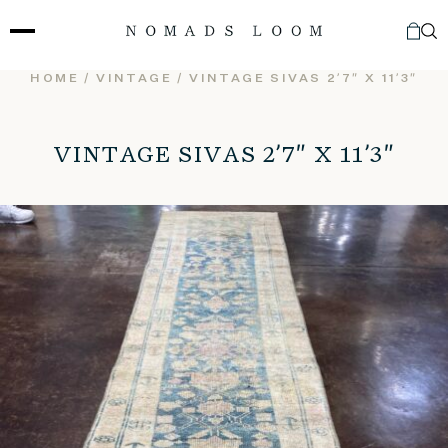
Skip
to
content
HOME
/
VINTAGE
/ VINTAGE SIVAS 2’7″ X 11’3″
VINTAGE SIVAS 2’7″ X 11’3″