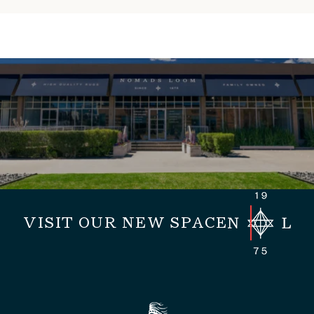
VISIT OUR NEW SPACE