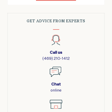
GET ADVICE FROM EXPERTS
Call us
(469) 210-1412
Chat
online