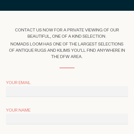
CONTACT US NOW FOR A PRIVATE VIEWING OF OUR
BEAUTIFUL, ONE OF A KIND SELECTION.
NOMADS LOOM HAS ONE OF THE LARGEST SELECTIONS
OF ANTIQUE RUGS AND KILIMS YOU'LL FIND ANYWHERE IN
THE DFW AREA.
YOUR EMAIL
YOUR NAME