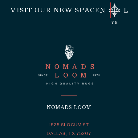
VISIT OUR NEW SPACE
NOMADS LOOM
1525 SLOCUM ST
DALLAS, TX 75207