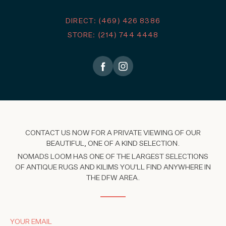
DIRECT: (469) 426 8386
STORE: (214) 744 4448
CONTACT US NOW FOR A PRIVATE VIEWING OF OUR
BEAUTIFUL, ONE OF A KIND SELECTION.
NOMADS LOOM HAS ONE OF THE LARGEST SELECTIONS
OF ANTIQUE RUGS AND KILIMS YOU'LL FIND ANYWHERE IN
THE DFW AREA.
YOUR EMAIL