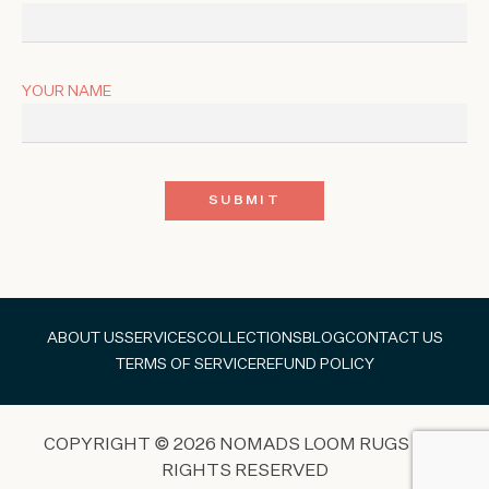
YOUR NAME
ABOUT US
SERVICES
COLLECTIONS
BLOG
CONTACT US
TERMS OF SERVICE
REFUND POLICY
COPYRIGHT © 2026 NOMADS LOOM RUGS ALL
RIGHTS RESERVED