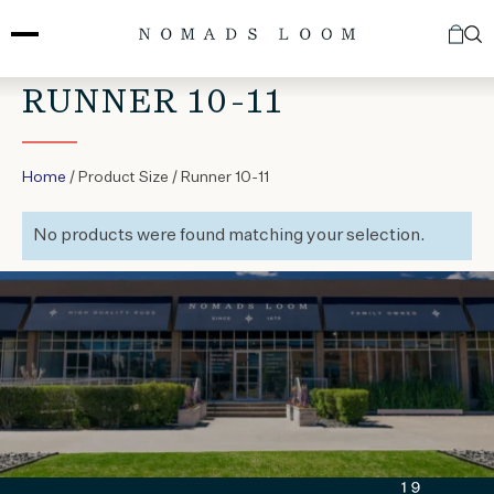
Skip
to
content
RUNNER 10-11
Home
/ Product Size / Runner 10-11
No products were found matching your selection.