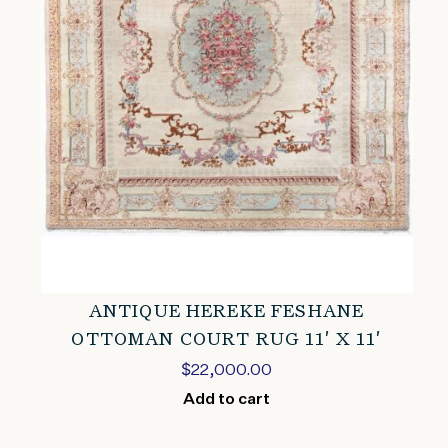
ANTIQUE HEREKE FESHANE
OTTOMAN COURT RUG 11′ X 11′
$
22,000.00
Add to cart