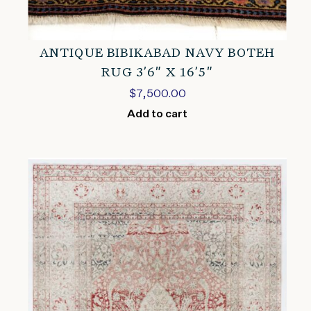
ANTIQUE BIBIKABAD NAVY BOTEH
RUG 3’6″ X 16’5″
$
7,500.00
Add to cart