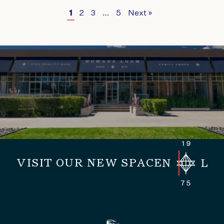
1
2
3
…
5
Next »
VISIT OUR NEW SPACE