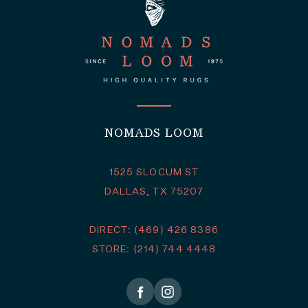
NOMADS LOOM
1525 SLOCUM ST
DALLAS, TX 75207
DIRECT: (469) 426 8386
STORE: (214) 744 4448