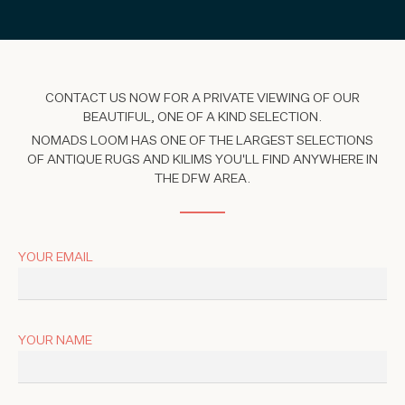
CONTACT US NOW FOR A PRIVATE VIEWING OF OUR
BEAUTIFUL, ONE OF A KIND SELECTION.
NOMADS LOOM HAS ONE OF THE LARGEST SELECTIONS
OF ANTIQUE RUGS AND KILIMS YOU'LL FIND ANYWHERE IN
THE DFW AREA.
YOUR EMAIL
YOUR NAME