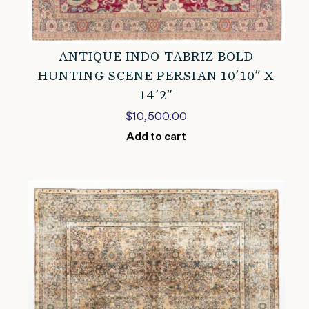
ANTIQUE INDO TABRIZ BOLD
HUNTING SCENE PERSIAN 10’10” X
14’2″
$
10,500.00
Add to cart