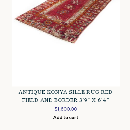
ANTIQUE KONYA SILLE RUG RED
FIELD AND BORDER 3’9″ X 6’4″
$
1,600.00
Add to cart