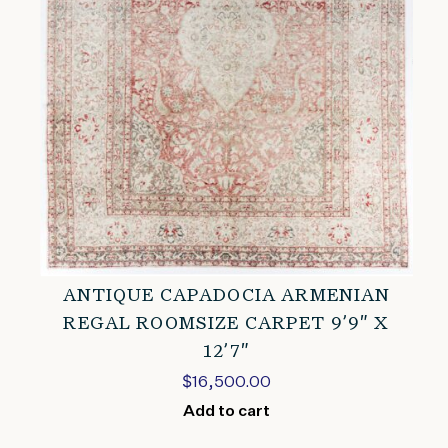
ANTIQUE CAPADOCIA ARMENIAN
REGAL ROOMSIZE CARPET 9’9″ X
12’7″
$
16,500.00
Add to cart