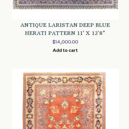
ANTIQUE LARISTAN DEEP BLUE
HERATI PATTERN 11′ X 12’8″
$
14,000.00
Add to cart