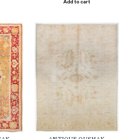
Add to cart