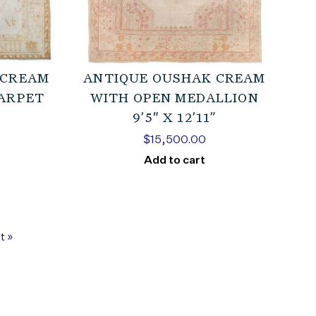
 CREAM
ANTIQUE OUSHAK CREAM
CARPET
WITH OPEN MEDALLION
9’5″ X 12’11”
$
15,500.00
Add to cart
t »