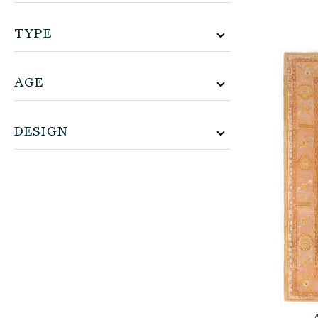
TYPE
AGE
DESIGN