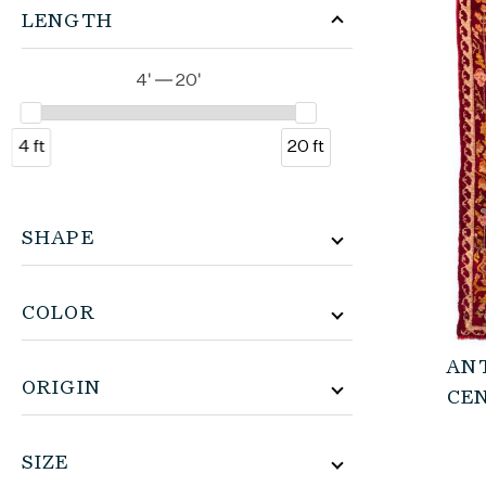
LENGTH
4' — 20'
4 ft
20 ft
SHAPE
COLOR
AN
ORIGIN
CE
SIZE