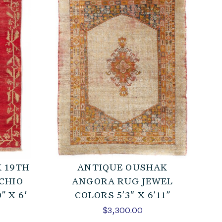
 19TH
ANTIQUE OUSHAK
CHIO
ANGORA RUG JEWEL
” X 6′
COLORS 5’3″ X 6’11”
$
3,300.00