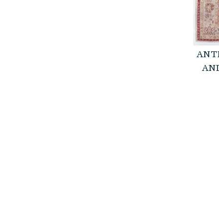
ANT
AND