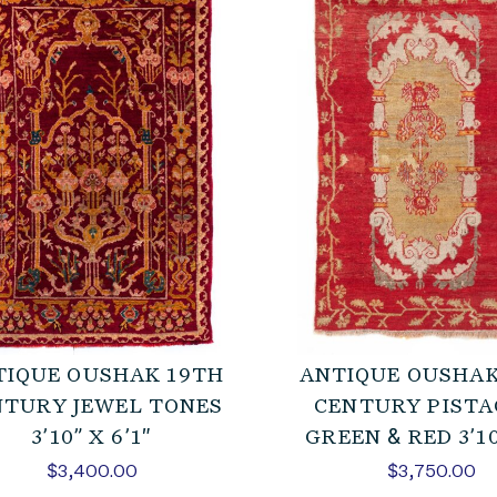
TIQUE OUSHAK 19TH
ANTIQUE OUSHAK
NTURY JEWEL TONES
CENTURY PISTA
3’10” X 6’1″
GREEN & RED 3’10
$
3,400.00
$
3,750.00