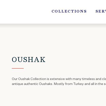
Skip
to
COLLECTIONS
SER
content
OUSHAK
Our Oushak Collection is extensive with many timeless and cl
antique authentic Oushaks. Mostly from Turkey and all in the so