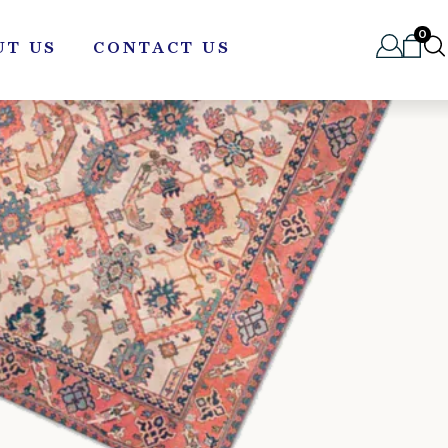
0
UT US
CONTACT US