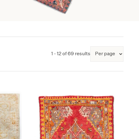
1 - 12 of 69 results