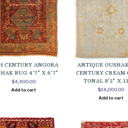
H CENTURY ANGORA
ANTIQUE OUSHAK
HAK RUG 4’7″ X 6’7″
CENTURY CREAM 
TONAL 8’2″ X 11
$
4,500.00
$
24,000.00
Add to cart
Add to cart