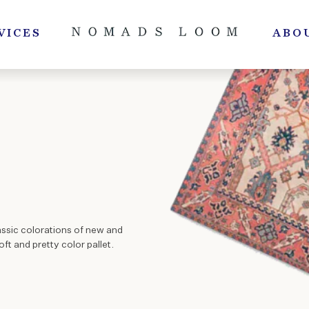
VICES
ABO
assic colorations of new and
ft and pretty color pallet.