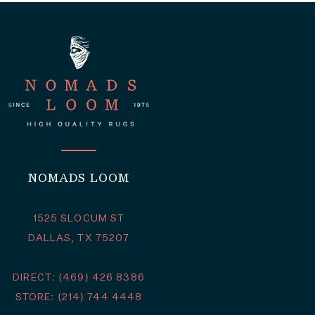
NOMADS LOOM
1525 SLOCUM ST
DALLAS, TX 75207
DIRECT: (469) 426 8386
STORE: (214) 744 4448