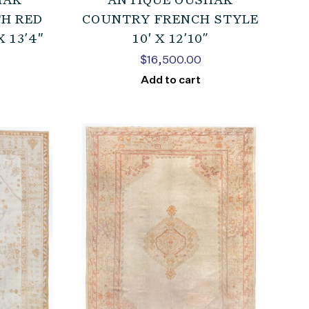
HAK
ANTIQUE OUSHAK
H RED
COUNTRY FRENCH STYLE
 13’4″
10′ X 12’10”
$
16,500.00
Add to cart