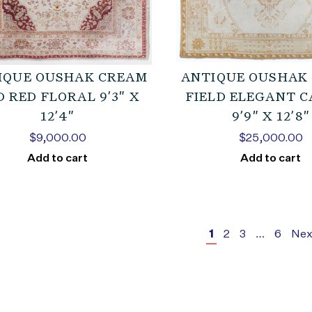
IQUE OUSHAK CREAM
ANTIQUE OUSHAK
 RED FLORAL 9’3″ X
FIELD ELEGANT 
12’4″
9’9″ X 12’8″
$
9,000.00
$
25,000.00
Add to cart
Add to cart
1
2
3
…
6
Nex