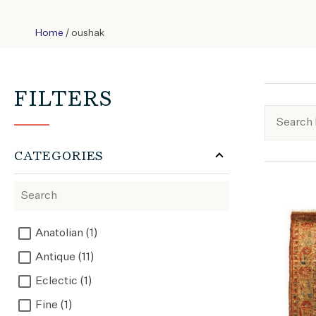
Home
/ oushak
FILTERS
CATEGORIES
Anatolian (1)
Antique (11)
Eclectic (1)
Fine (1)