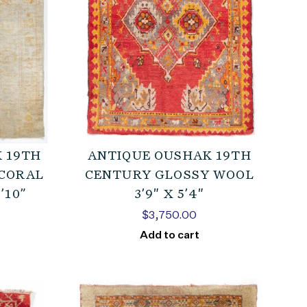
 19TH
ANTIQUE OUSHAK 19TH
CORAL
CENTURY GLOSSY WOOL
’10”
3’9″ X 5’4″
$
3,750.00
Add to cart