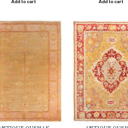
Add to cart
Add to cart