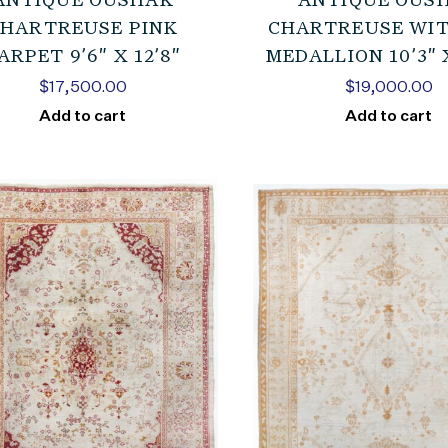
ANTIQUE OUSHAK
ANTIQUE OUS
HARTREUSE PINK
CHARTREUSE WIT
ARPET 9’6″ X 12’8″
MEDALLION 10’3″ X
$
17,500.00
$
19,000.00
Add to cart
Add to cart