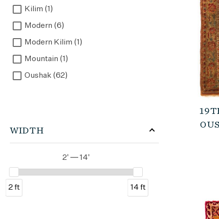
Kilim (1)
Modern (6)
Modern Kilim (1)
Mountain (1)
Oushak (62)
Outlet (1)
Overdyed (1)
19T
OUS
Turkish (41)
WIDTH
Vintage (3)
2' — 14'
2 ft
14 ft