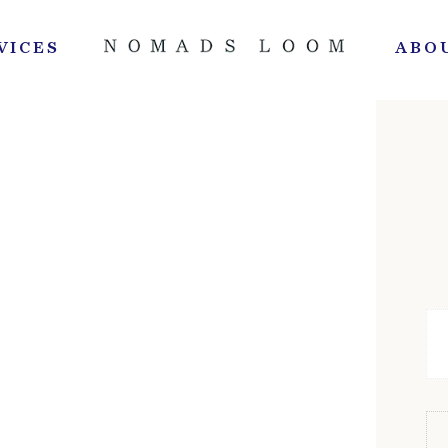
VICES
ABO