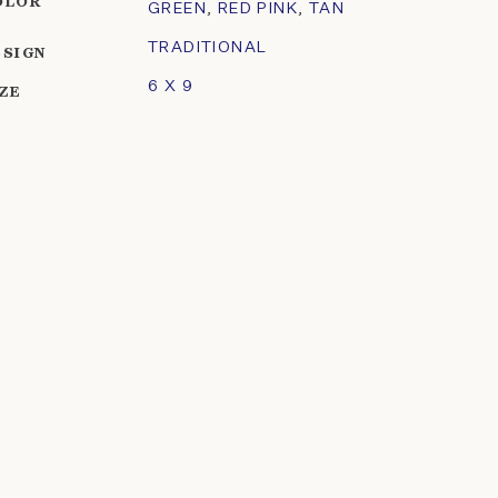
OLOR
GREEN
,
RED PINK
,
TAN
TRADITIONAL
ESIGN
6 X 9
IZE