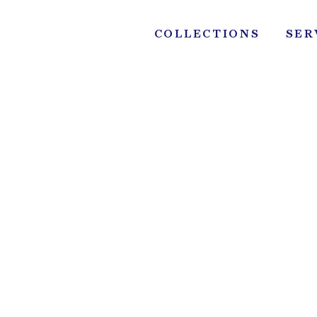
Skip
to
COLLECTIONS
SER
content