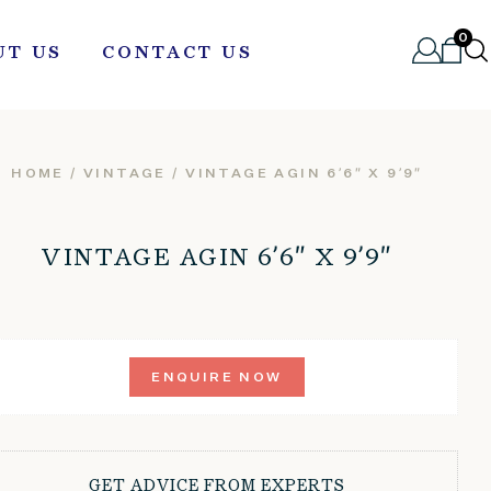
0
UT US
CONTACT US
HOME
/
VINTAGE
/ VINTAGE AGIN 6’6″ X 9’9″
VINTAGE AGIN 6’6″ X 9’9″
ENQUIRE NOW
GET ADVICE FROM EXPERTS