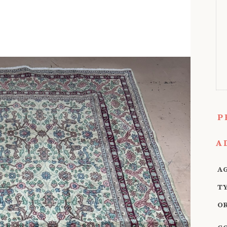
P
A
A
T
O