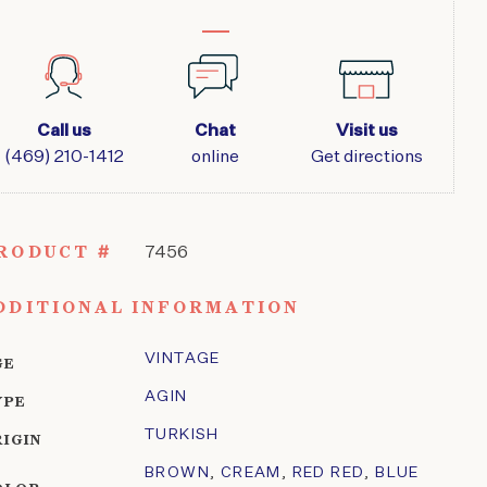
Call us
Chat
Visit us
(469) 210-1412
online
Get directions
RODUCT #
7456
DDITIONAL INFORMATION
VINTAGE
GE
AGIN
YPE
TURKISH
RIGIN
BROWN
,
CREAM
,
RED RED
,
BLUE