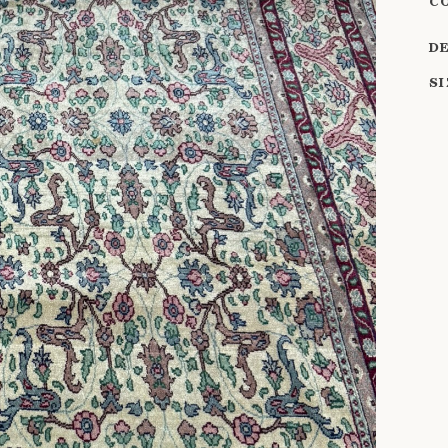
C
D
S