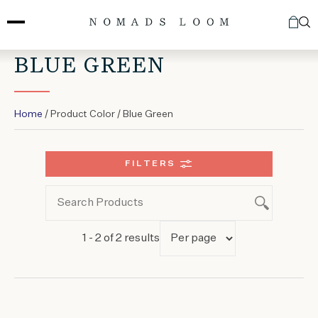
Skip
to
content
BLUE GREEN
Home
/ Product Color / Blue Green
FILTERS
1 - 2 of 2 results