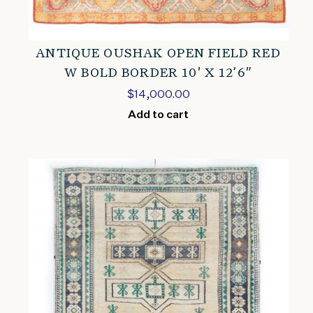
ANTIQUE OUSHAK OPEN FIELD RED
W BOLD BORDER 10′ X 12’6″
$
14,000.00
Add to cart