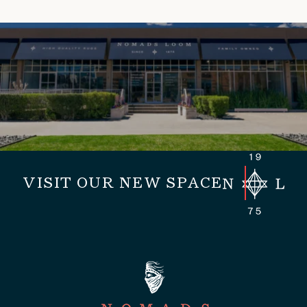
VISIT OUR NEW SPACE