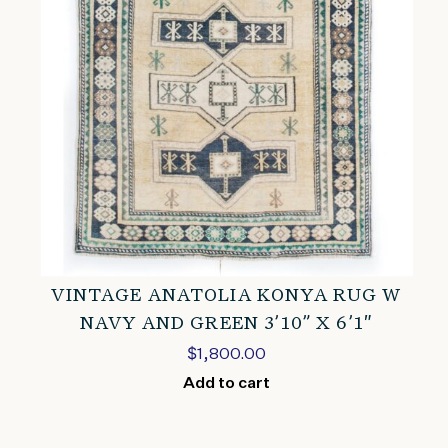
VINTAGE ANATOLIA KONYA RUG W
NAVY AND GREEN 3’10” X 6’1″
$
1,800.00
Add to cart