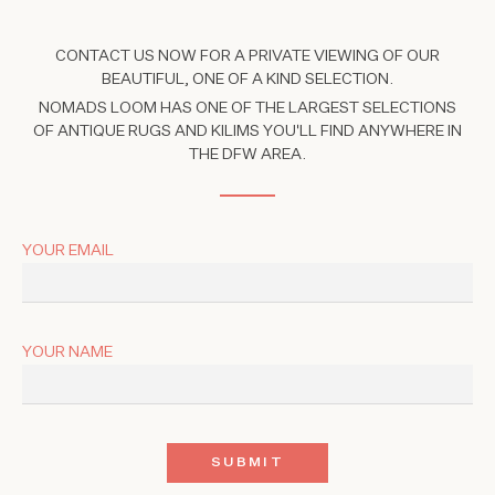
CONTACT US NOW FOR A PRIVATE VIEWING OF OUR
BEAUTIFUL, ONE OF A KIND SELECTION.
NOMADS LOOM HAS ONE OF THE LARGEST SELECTIONS
OF ANTIQUE RUGS AND KILIMS YOU'LL FIND ANYWHERE IN
THE DFW AREA.
YOUR EMAIL
YOUR NAME