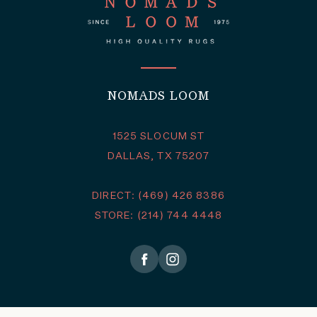
NOMADS LOOM
1525 SLOCUM ST
DALLAS, TX 75207
DIRECT: (469) 426 8386
STORE: (214) 744 4448