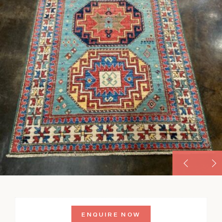
ENQUIRE NOW