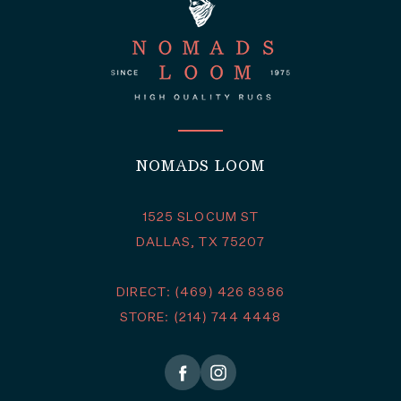
NOMADS LOOM
1525 SLOCUM ST
DALLAS, TX 75207
DIRECT: (469) 426 8386
STORE: (214) 744 4448