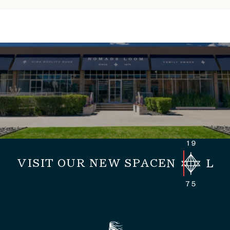
VISIT OUR NEW SPACE