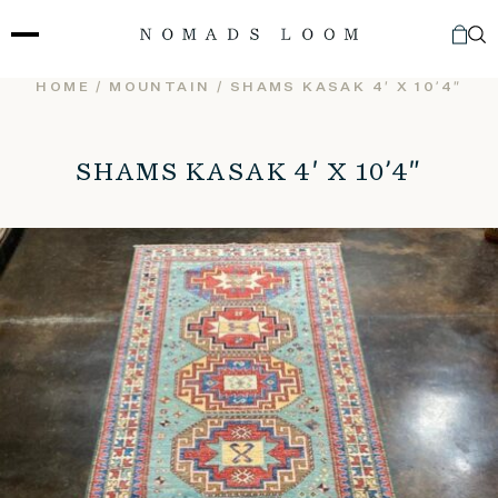
Skip
to
content
HOME
/
MOUNTAIN
/ SHAMS KASAK 4′ X 10’4″
SHAMS KASAK 4′ X 10’4″