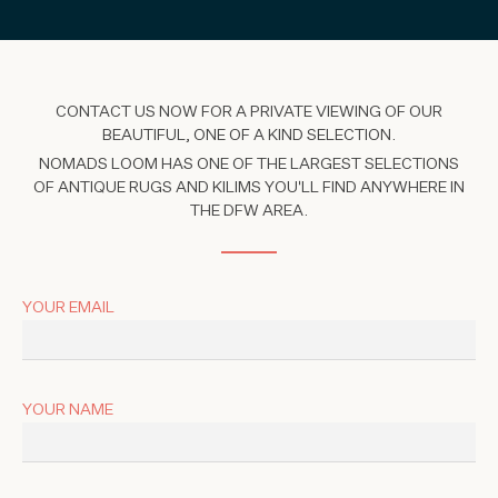
CONTACT US NOW FOR A PRIVATE VIEWING OF OUR
BEAUTIFUL, ONE OF A KIND SELECTION.
NOMADS LOOM HAS ONE OF THE LARGEST SELECTIONS
OF ANTIQUE RUGS AND KILIMS YOU'LL FIND ANYWHERE IN
THE DFW AREA.
YOUR EMAIL
YOUR NAME