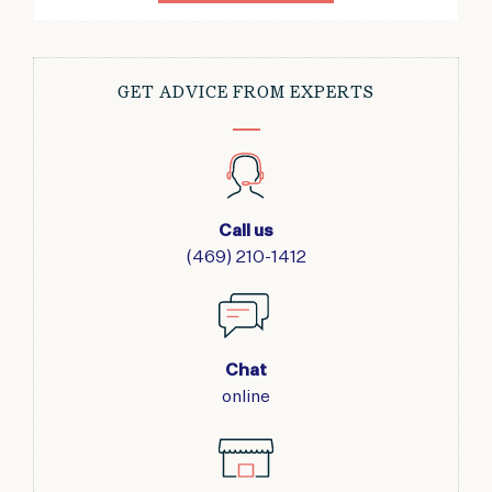
GET ADVICE FROM EXPERTS
Call us
(469) 210-1412
Chat
online