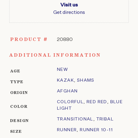
Visit us
Get directions
PRODUCT #
20880
ADDITIONAL INFORMATION
NEW
AGE
KAZAK
,
SHAMS
TYPE
AFGHAN
ORIGIN
COLORFUL
,
RED RED
,
BLUE
COLOR
LIGHT
TRANSITIONAL
,
TRIBAL
DESIGN
RUNNER
,
RUNNER 10-11
SIZE