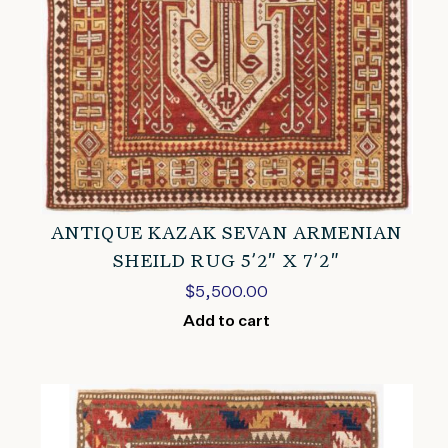
ANTIQUE KAZAK SEVAN ARMENIAN
SHEILD RUG 5’2″ X 7’2″
$
5,500.00
Add to cart