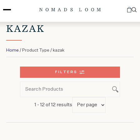
Skip
to
content
KAZAK
Home
/ Product Type / kazak
FILTERS
1 - 12 of 12 results