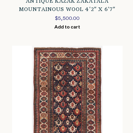
ANTIQUE KAZAK ZAKATALA
MOUNTAINOUS WOOL 4’2″ X 6’7″
$
5,500.00
Add to cart