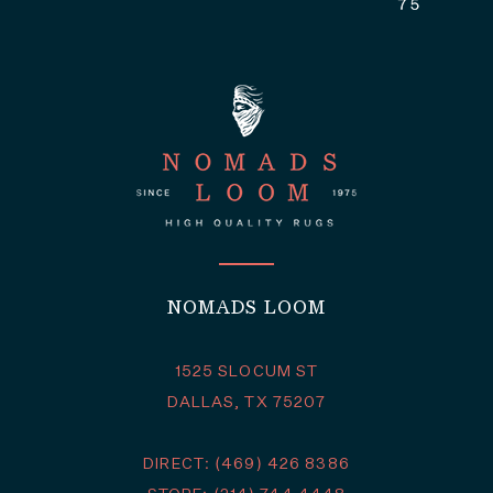
NOMADS LOOM
1525 SLOCUM ST
DALLAS, TX 75207
DIRECT: (469) 426 8386