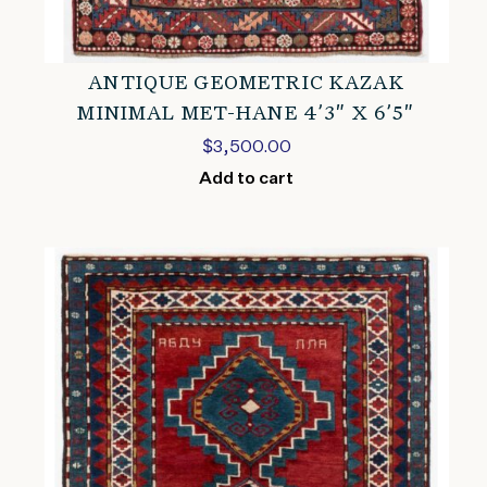
ANTIQUE GEOMETRIC KAZAK
MINIMAL MET-HANE 4’3″ X 6’5″
$
3,500.00
Add to cart