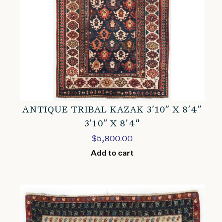
ANTIQUE TRIBAL KAZAK 3’10” X 8’4”
3’10” X 8’4″
$
5,800.00
Add to cart