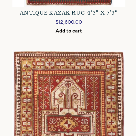
ANTIQUE KAZAK RUG 4’3″ X 7’3″
$
12,600.00
Add to cart