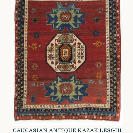
CAUCASIAN ANTIQUE KAZAK LESGHI