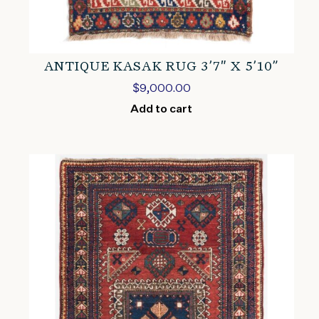
ANTIQUE KASAK RUG 3’7″ X 5’10”
$
9,000.00
Add to cart