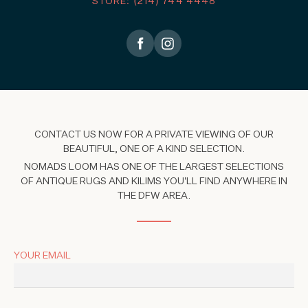
STORE: (214) 744 4448
CONTACT US NOW FOR A PRIVATE VIEWING OF OUR
BEAUTIFUL, ONE OF A KIND SELECTION.
NOMADS LOOM HAS ONE OF THE LARGEST SELECTIONS
OF ANTIQUE RUGS AND KILIMS YOU'LL FIND ANYWHERE IN
THE DFW AREA.
YOUR EMAIL