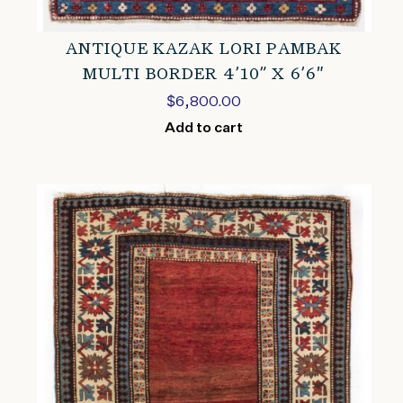
ANTIQUE KAZAK LORI PAMBAK
MULTI BORDER 4’10” X 6’6″
$
6,800.00
Add to cart