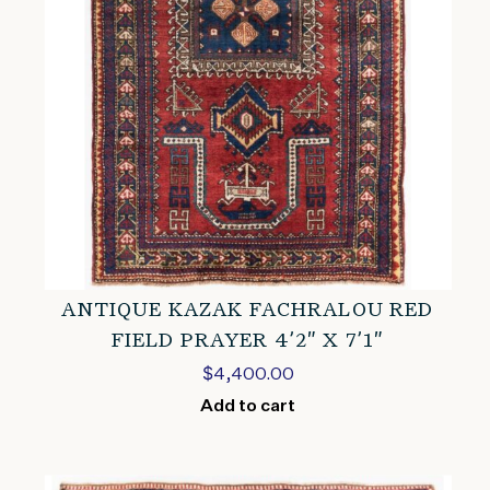
ANTIQUE KAZAK FACHRALOU RED
FIELD PRAYER 4’2″ X 7’1″
$
4,400.00
Add to cart