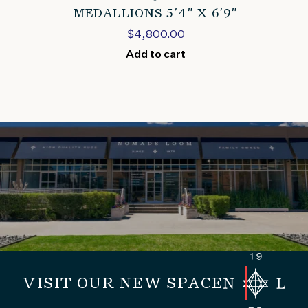
MEDALLIONS 5’4″ X 6’9″
$
4,800.00
Add to cart
VISIT OUR NEW SPACE