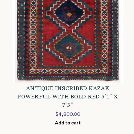
ANTIQUE INSCRIBED KAZAK
POWERFUL WITH BOLD RED 5’1″ X
7’3″
$
4,800.00
Add to cart