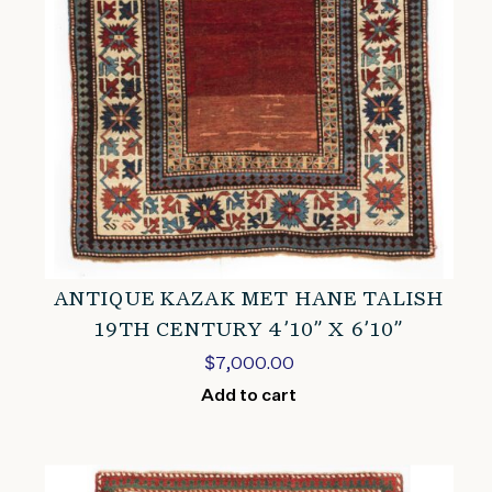
ANTIQUE KAZAK MET HANE TALISH
19TH CENTURY 4’10” X 6’10”
$
7,000.00
Add to cart