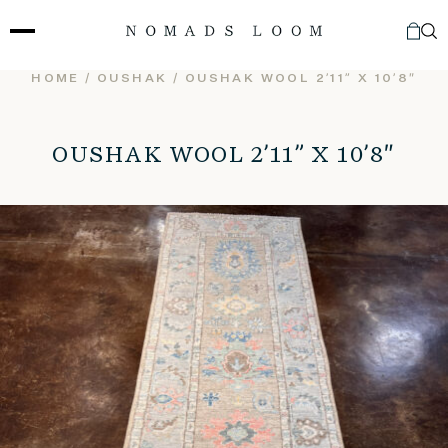
Skip
to
content
HOME
/
OUSHAK
/ OUSHAK WOOL 2’11” X 10’8″
OUSHAK WOOL 2’11” X 10’8″