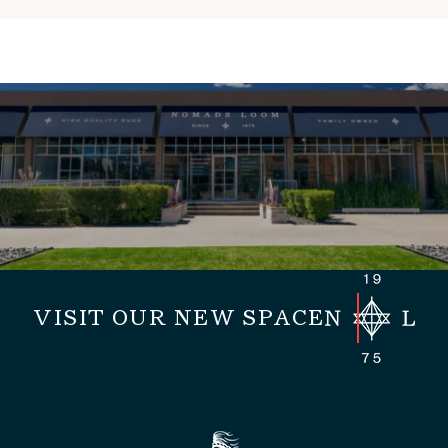
VISIT OUR NEW SPACE