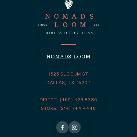
NOMADS LOOM
1525 SLOCUM ST
DALLAS, TX 75207
DIRECT: (469) 426 8386
STORE: (214) 744 4448