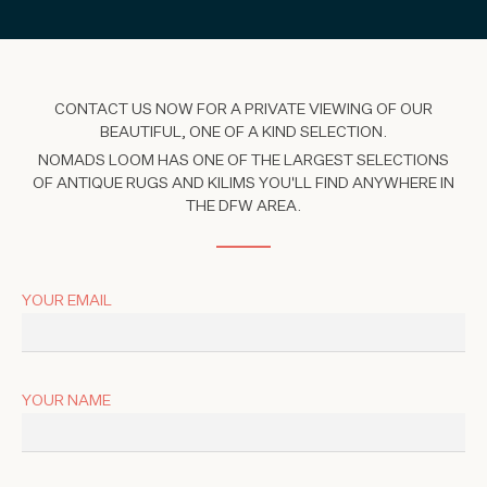
CONTACT US NOW FOR A PRIVATE VIEWING OF OUR
BEAUTIFUL, ONE OF A KIND SELECTION.
NOMADS LOOM HAS ONE OF THE LARGEST SELECTIONS
OF ANTIQUE RUGS AND KILIMS YOU'LL FIND ANYWHERE IN
THE DFW AREA.
YOUR EMAIL
YOUR NAME