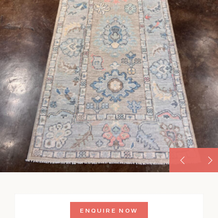
ENQUIRE NOW