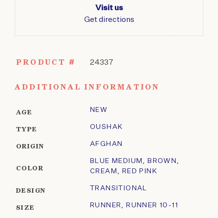
Visit us
Get directions
PRODUCT #
24337
ADDITIONAL INFORMATION
NEW
AGE
OUSHAK
TYPE
AFGHAN
ORIGIN
BLUE MEDIUM
,
BROWN
,
COLOR
CREAM
,
RED PINK
TRANSITIONAL
DESIGN
RUNNER
,
RUNNER 10-11
SIZE