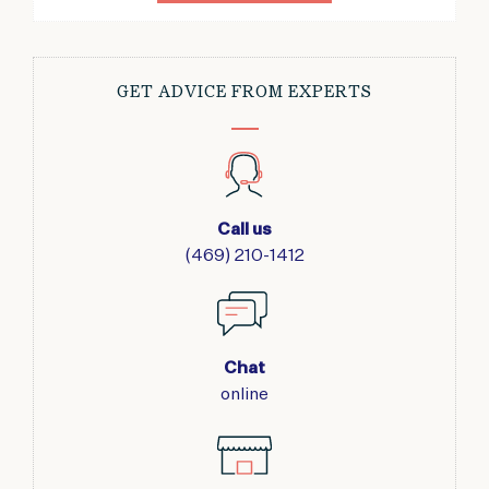
GET ADVICE FROM EXPERTS
Call us
(469) 210-1412
Chat
online