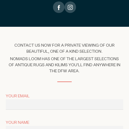
CONTACT US NOW FOR A PRIVATE VIEWING OF OUR
BEAUTIFUL, ONE OF A KIND SELECTION.
NOMADS LOOM HAS ONE OF THE LARGEST SELECTIONS
OF ANTIQUE RUGS AND KILIMS YOU'LL FIND ANYWHERE IN
THE DFW AREA.
YOUR EMAIL
YOUR NAME