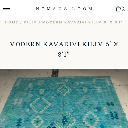
Skip
to
content
HOME
/
KILIM
/ MODERN KAVADIVI KILIM 6′ X 8’1″
MODERN KAVADIVI KILIM 6′ X
8’1″