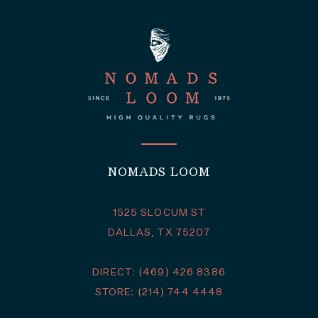
NOMADS LOOM
1525 SLOCUM ST
DALLAS, TX 75207
DIRECT: (469) 426 8386
STORE: (214) 744 4448