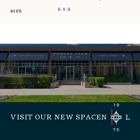
6 X 9
SIZE
VISIT OUR NEW SPACE