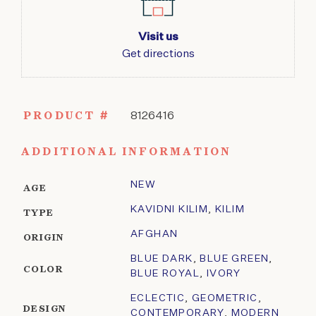
Visit us
Get directions
PRODUCT #
8126416
ADDITIONAL INFORMATION
NEW
AGE
KAVIDNI KILIM
,
KILIM
TYPE
AFGHAN
ORIGIN
BLUE DARK
,
BLUE GREEN
,
COLOR
BLUE ROYAL
,
IVORY
ECLECTIC
,
GEOMETRIC
,
DESIGN
CONTEMPORARY
,
MODERN