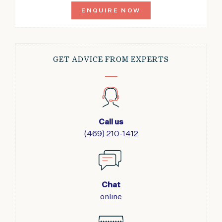
ENQUIRE NOW
GET ADVICE FROM EXPERTS
Call us
(469) 210-1412
Chat
online