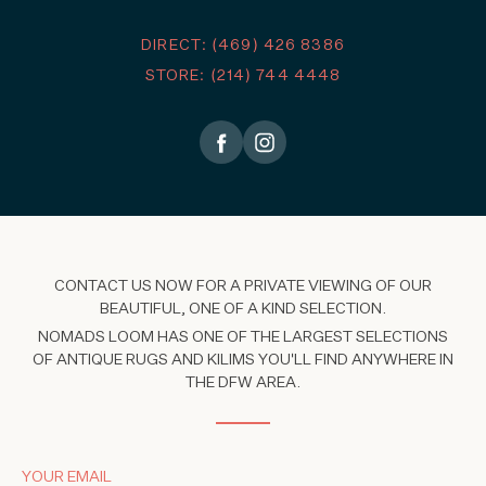
DIRECT: (469) 426 8386
STORE: (214) 744 4448
CONTACT US NOW FOR A PRIVATE VIEWING OF OUR
BEAUTIFUL, ONE OF A KIND SELECTION.
NOMADS LOOM HAS ONE OF THE LARGEST SELECTIONS
OF ANTIQUE RUGS AND KILIMS YOU'LL FIND ANYWHERE IN
THE DFW AREA.
YOUR EMAIL