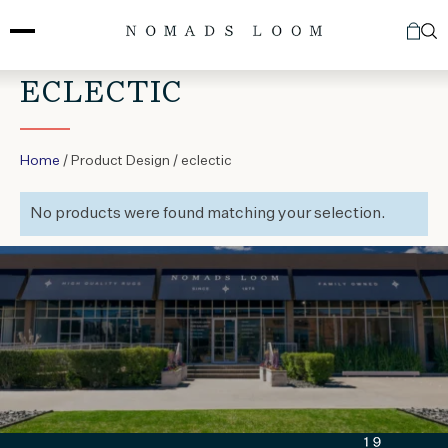
Skip
to
content
ECLECTIC
Home
/ Product Design / eclectic
No products were found matching your selection.