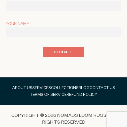
YOUR NAME
ABOUT US
SERVICES
COLLECTIONS
BLOG
CONTACT US
TERMS OF SERVICE
REFUND POLICY
COPYRIGHT © 2026 NOMADS LOOM RUGS ALL
RIGHTS RESERVED