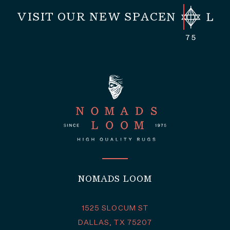
VISIT OUR NEW SPACE
NOMADS LOOM
1525 SLOCUM ST
DALLAS, TX 75207