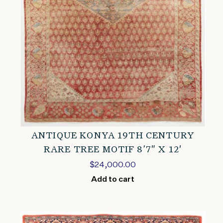
ANTIQUE KONYA 19TH CENTURY
RARE TREE MOTIF 8’7″ X 12′
$
24,000.00
Add to cart