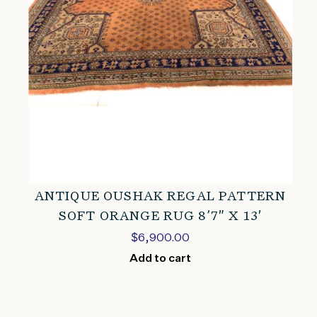
ANTIQUE OUSHAK REGAL PATTERN
SOFT ORANGE RUG 8’7″ X 13′
$
6,900.00
Add to cart