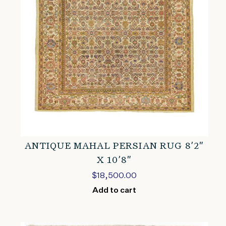
ANTIQUE MAHAL PERSIAN RUG 8’2″
X 10’8″
$
18,500.00
Add to cart