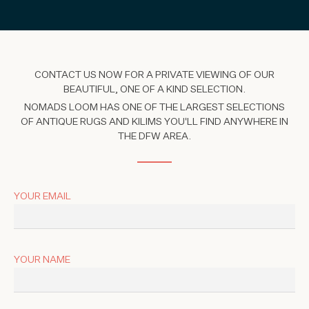
CONTACT US NOW FOR A PRIVATE VIEWING OF OUR
BEAUTIFUL, ONE OF A KIND SELECTION.
NOMADS LOOM HAS ONE OF THE LARGEST SELECTIONS
OF ANTIQUE RUGS AND KILIMS YOU'LL FIND ANYWHERE IN
THE DFW AREA.
YOUR EMAIL
YOUR NAME