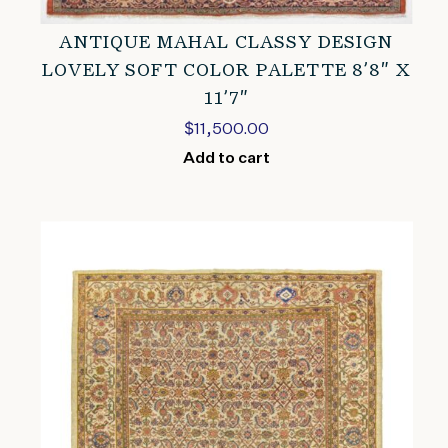
ANTIQUE MAHAL CLASSY DESIGN
LOVELY SOFT COLOR PALETTE 8’8″ X
11’7″
$
11,500.00
Add to cart