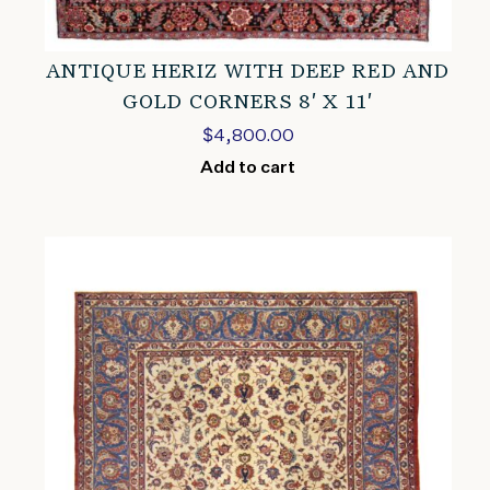
ANTIQUE HERIZ WITH DEEP RED AND
GOLD CORNERS 8′ X 11′
$
4,800.00
Add to cart