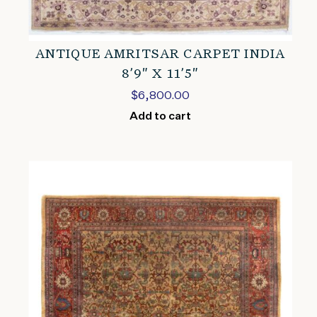
ANTIQUE AMRITSAR CARPET INDIA
8’9″ X 11’5″
$
6,800.00
Add to cart