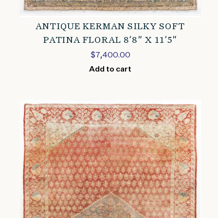
ANTIQUE KERMAN SILKY SOFT
PATINA FLORAL 8’8″ X 11’5″
$
7,400.00
Add to cart