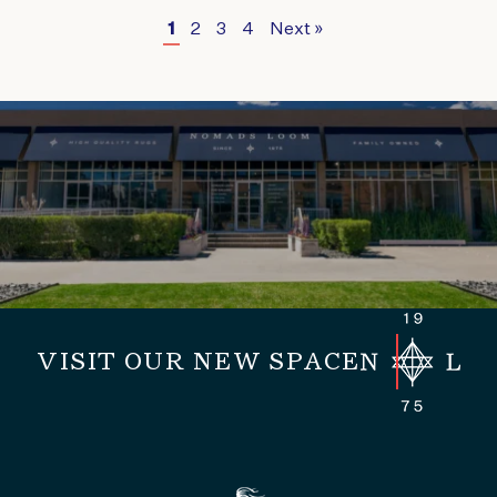
1
2
3
4
Next »
VISIT OUR NEW SPACE