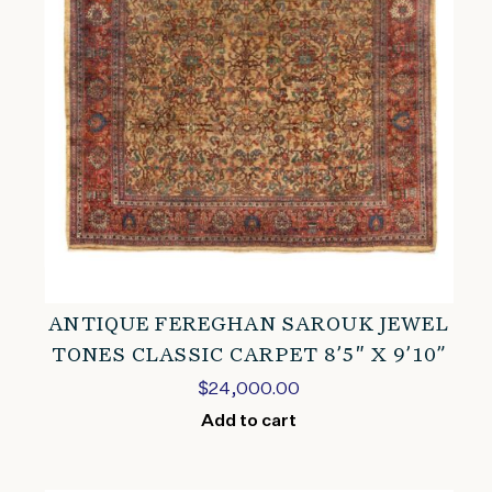
ANTIQUE FEREGHAN SAROUK JEWEL
TONES CLASSIC CARPET 8’5″ X 9’10”
$
24,000.00
Add to cart