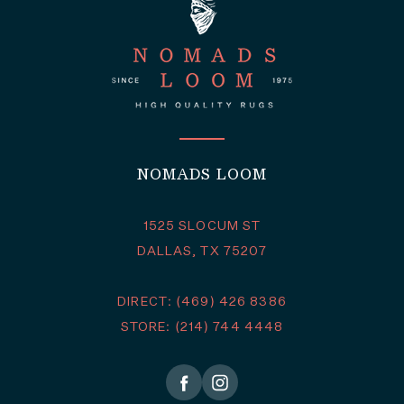
NOMADS LOOM
1525 SLOCUM ST
DALLAS, TX 75207
DIRECT: (469) 426 8386
STORE: (214) 744 4448