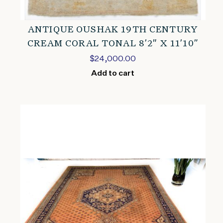
ANTIQUE OUSHAK 19TH CENTURY
CREAM CORAL TONAL 8’2″ X 11’10”
$
24,000.00
Add to cart