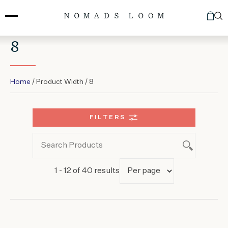
Skip
to
content
8
Home
/ Product Width / 8
FILTERS
1 - 12 of 40 results