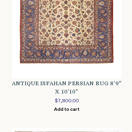
ANTIQUE ISFAHAN PERSIAN RUG 8’9″
X 10’10”
$
7,800.00
Add to cart