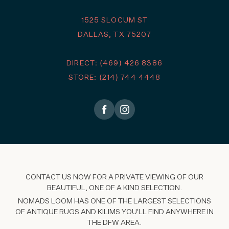
1525 SLOCUM ST
DALLAS, TX 75207
DIRECT: (469) 426 8386
STORE: (214) 744 4448
CONTACT US NOW FOR A PRIVATE VIEWING OF OUR
BEAUTIFUL, ONE OF A KIND SELECTION.
NOMADS LOOM HAS ONE OF THE LARGEST SELECTIONS
OF ANTIQUE RUGS AND KILIMS YOU'LL FIND ANYWHERE IN
THE DFW AREA.