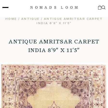
Skip
to
content
HOME
/
ANTIQUE
/ ANTIQUE AMRITSAR CARPET
INDIA 8’9″ X 11’5″
ANTIQUE AMRITSAR CARPET
INDIA 8’9″ X 11’5″