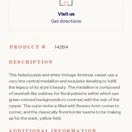
Visit us
Get directions
PRODUCT #
14264
DESCRIPTION
This faded purple and white Vintage Amritsar carpet use a
very fine central medallion and exquisite detailing to fulfill
the legacy of its style’s beauty. The medallion is composed
of seashell-like outlines for floral patterns within which use
green colored backgrounds to contrast with the rest of the
carpet. The outer niche is filled with flowers from corner to
corner, and the classically florid border seems to be making
up for the stark, yellow field.
ADDITIONAL INFORMATION