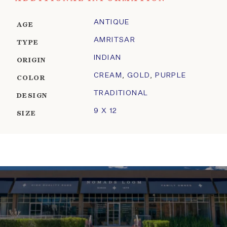
ANTIQUE
AGE
AMRITSAR
TYPE
INDIAN
ORIGIN
CREAM
,
GOLD
,
PURPLE
COLOR
TRADITIONAL
DESIGN
9 X 12
SIZE