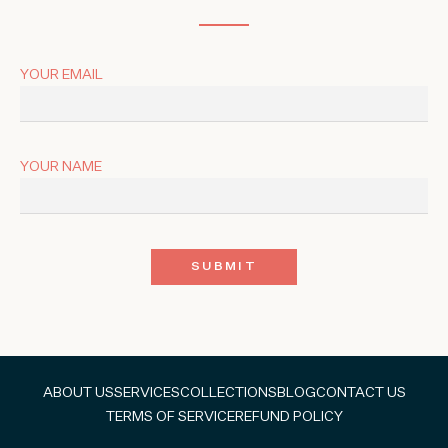
YOUR EMAIL
YOUR NAME
ABOUT US
SERVICES
COLLECTIONS
BLOG
CONTACT US
TERMS OF SERVICE
REFUND POLICY