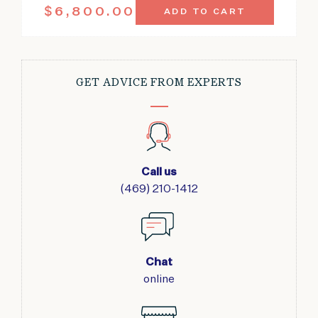
ANTIQUE
$
6,800.00
ADD TO CART
AMRITSAR
CARPET
INDIA
8'9"
X
GET ADVICE FROM EXPERTS
11'5"
QUANTITY
Call us
(469) 210-1412
Chat
online