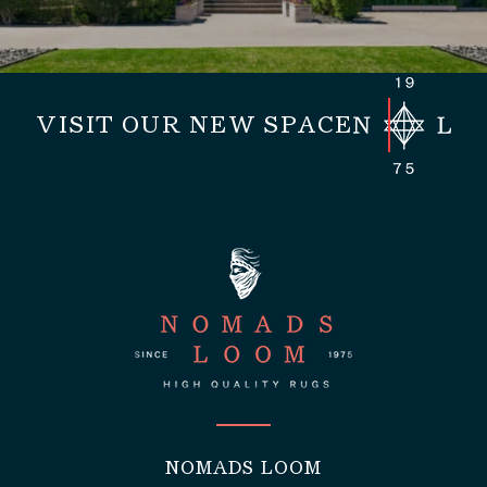
VISIT OUR NEW SPACE
NOMADS LOOM