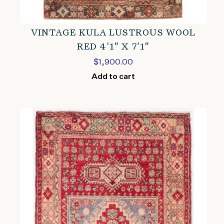
VINTAGE KULA LUSTROUS WOOL
RED 4’1″ X 7’1″
$
1,900.00
Add to cart