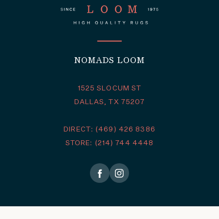
NOMADS LOOM
1525 SLOCUM ST
DALLAS, TX 75207
DIRECT: (469) 426 8386
STORE: (214) 744 4448