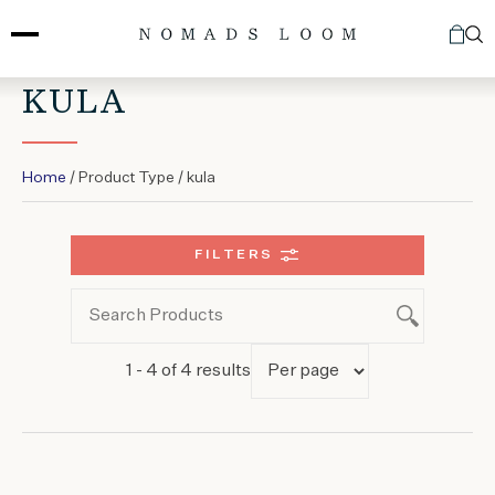
Skip
to
content
KULA
Home
/ Product Type / kula
FILTERS
1 - 4 of 4 results