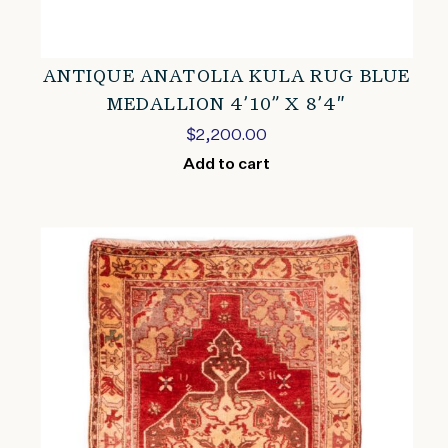
ANTIQUE ANATOLIA KULA RUG BLUE
MEDALLION 4’10” X 8’4″
$
2,200.00
Add to cart