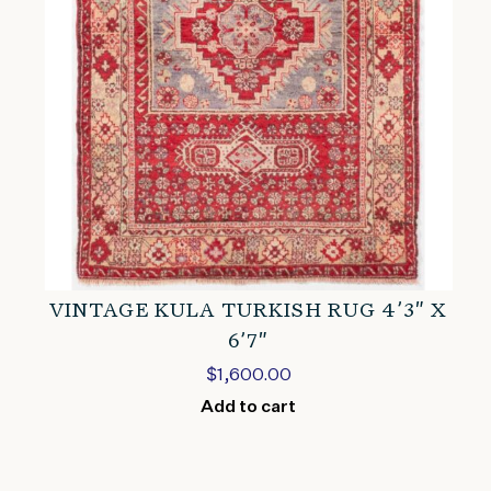
VINTAGE KULA TURKISH RUG 4’3″ X
6’7″
$
1,600.00
Add to cart