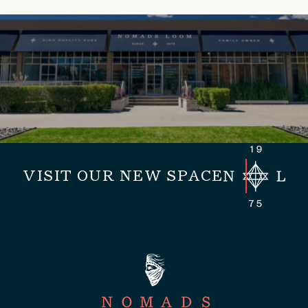
VISIT OUR NEW SPACE