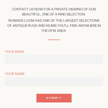
CONTACT US NOW FOR A PRIVATE VIEWING OF OUR
BEAUTIFUL, ONE OF A KIND SELECTION.
NOMADS LOOM HAS ONE OF THE LARGEST SELECTIONS
OF ANTIQUE RUGS AND KILIMS YOU'LL FIND ANYWHERE IN
THE DFW AREA.
YOUR EMAIL
YOUR NAME