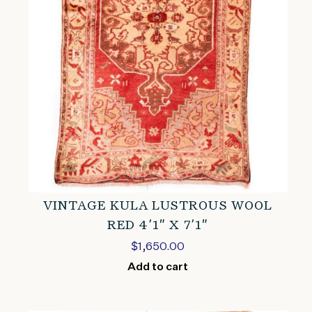
VINTAGE KULA LUSTROUS WOOL
RED 4’1″ X 7’1″
$
1,650.00
Add to cart