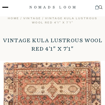
Skip
to
content
HOME
/
VINTAGE
/ VINTAGE KULA LUSTROUS
WOOL RED 4’1″ X 7’1″
VINTAGE KULA LUSTROUS WOOL
RED 4’1″ X 7’1″