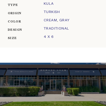
KULA
TYPE
TURKISH
ORIGIN
CREAM
,
GRAY
COLOR
TRADITIONAL
DESIGN
4 X 6
SIZE