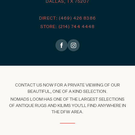
DALLAS, TX 75207
DIRECT: (469) 426 8386
STORE: (214) 744 4448
CONTACT US NOW FOR A PRIVATE VIEWING OF OUR
BEAUTIFUL, ONE OF A KIND SELECTION.
NOMADS LOOM HAS ONE OF THE LARGEST SELECTIONS
OF ANTIQUE RUGS AND KILIMS YOU'LL FIND ANYWHERE IN
THE DFW AREA.