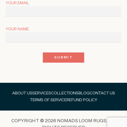
YOUR EMAIL
YOUR NAME
ABOUT US
SERVICES
COLLECTIONS
BLOG
CONTACT US
TERMS OF SERVICE
REFUND POLICY
COPYRIGHT © 2026 NOMADS LOOM RUGS ALL