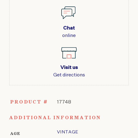
Chat
online
Visit us
Get directions
PRODUCT #
17748
ADDITIONAL INFORMATION
VINTAGE
AGE