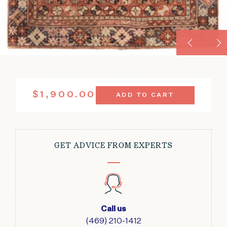
VINTAGE
$
1,900.00
ADD TO CART
KULA
LUSTROUS
WOOL
RED
4'1"
GET ADVICE FROM EXPERTS
X
7'1"
QUANTITY
Call us
(469) 210-1412