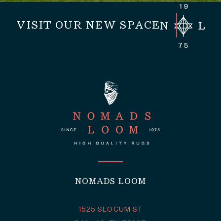
VISIT OUR NEW SPACE
NOMADS LOOM
1525 SLOCUM ST