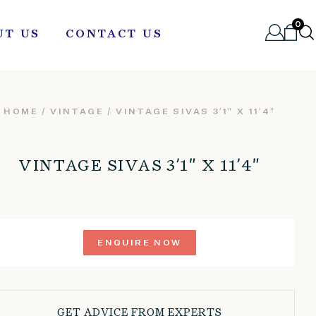
0
UT US
CONTACT US
HOME
/
VINTAGE
/ VINTAGE SIVAS 3’1″ X 11’4″
VINTAGE SIVAS 3’1″ X 11’4″
ENQUIRE NOW
GET ADVICE FROM EXPERTS