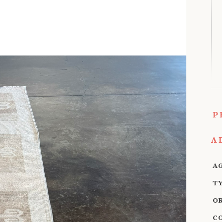
P
A
A
T
O
C