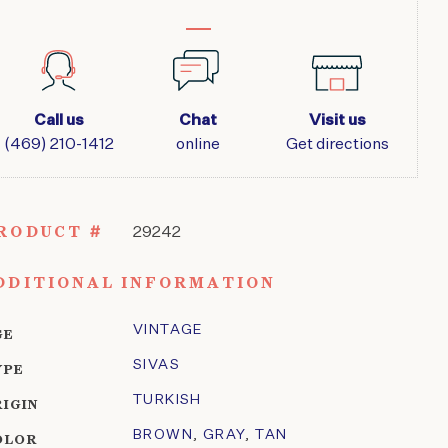
Call us
Chat
Visit us
(469) 210-1412
online
Get directions
RODUCT #
29242
DDITIONAL INFORMATION
VINTAGE
GE
SIVAS
YPE
TURKISH
RIGIN
BROWN
,
GRAY
,
TAN
OLOR