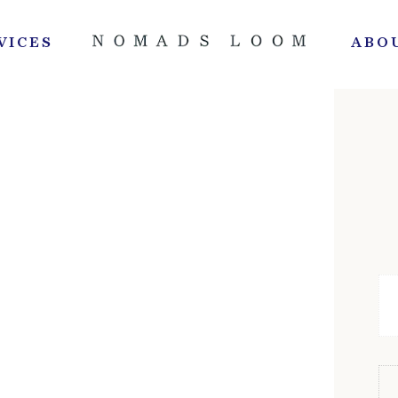
VICES
ABO