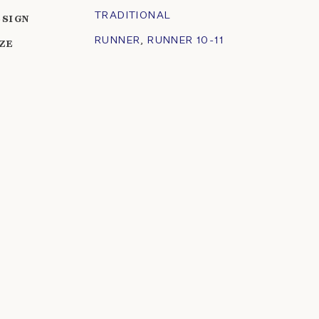
TRADITIONAL
ESIGN
RUNNER
,
RUNNER 10-11
IZE