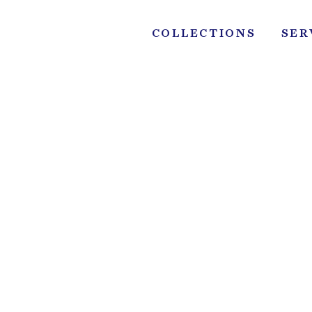
Skip
to
COLLECTIONS
SER
content