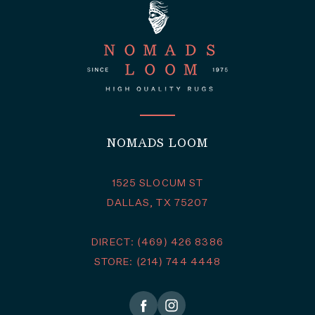
NOMADS LOOM
1525 SLOCUM ST
DALLAS, TX 75207
DIRECT: (469) 426 8386
STORE: (214) 744 4448