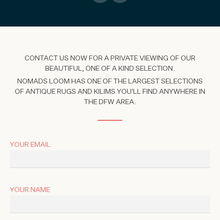
CONTACT US NOW FOR A PRIVATE VIEWING OF OUR
BEAUTIFUL, ONE OF A KIND SELECTION.
NOMADS LOOM HAS ONE OF THE LARGEST SELECTIONS
OF ANTIQUE RUGS AND KILIMS YOU'LL FIND ANYWHERE IN
THE DFW AREA.
YOUR EMAIL
YOUR NAME