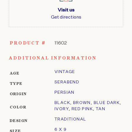
Visit us
Get directions
PRODUCT #
11602
ADDITIONAL INFORMATION
VINTAGE
AGE
SERABEND
TYPE
PERSIAN
ORIGIN
BLACK
,
BROWN
,
BLUE DARK
,
COLOR
IVORY
,
RED PINK
,
TAN
TRADITIONAL
DESIGN
6 X 9
SIZE