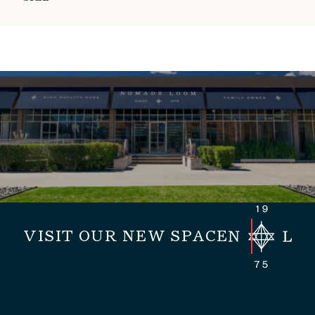
VISIT OUR NEW SPACE