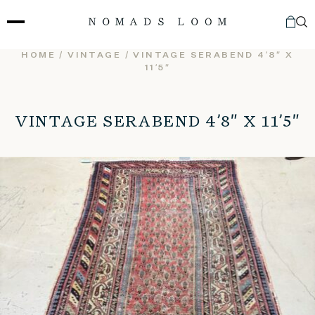
Skip
to
content
HOME
/
VINTAGE
/ VINTAGE SERABEND 4’8″ X
11’5″
VINTAGE SERABEND 4’8″ X 11’5″