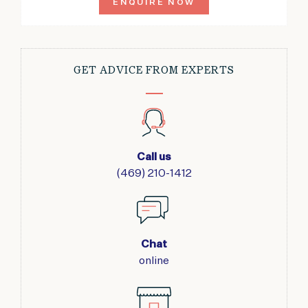
ENQUIRE NOW
GET ADVICE FROM EXPERTS
Call us
(469) 210-1412
Chat
online