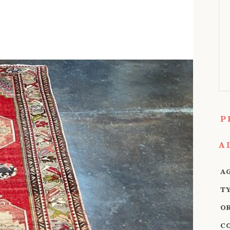
P
A
A
T
O
C