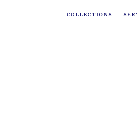
Skip
to
COLLECTIONS
SER
content