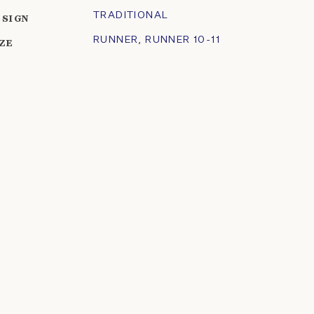
TRADITIONAL
ESIGN
RUNNER
,
RUNNER 10-11
IZE