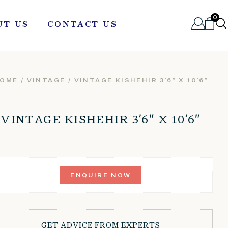
0
UT US
CONTACT US
OME
/
VINTAGE
/ VINTAGE KISHEHIR 3’6″ X 10’6″
VINTAGE KISHEHIR 3’6″ X 10’6″
ENQUIRE NOW
GET ADVICE FROM EXPERTS