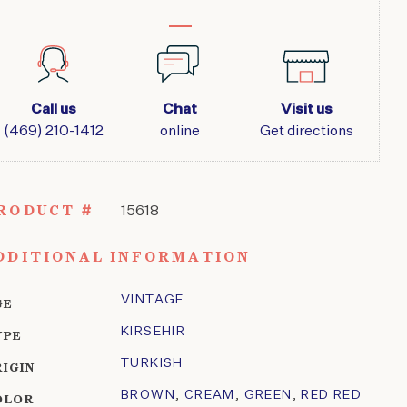
Call us
Chat
Visit us
(469) 210-1412
online
Get directions
RODUCT #
15618
DDITIONAL INFORMATION
VINTAGE
GE
KIRSEHIR
YPE
TURKISH
RIGIN
BROWN
,
CREAM
,
GREEN
,
RED RED
OLOR