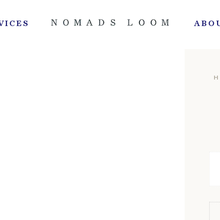
VICES
ABO
H