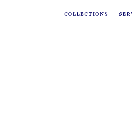
Skip
to
COLLECTIONS
SER
content