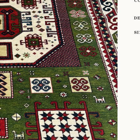
C
D
S