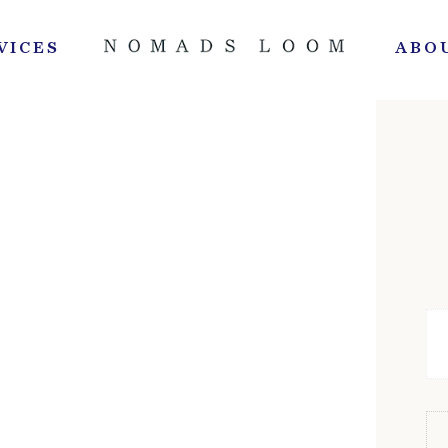
VICES
ABO