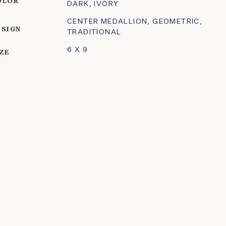
OLOR
DARK
,
IVORY
CENTER MEDALLION
,
GEOMETRIC
,
ESIGN
TRADITIONAL
6 X 9
IZE