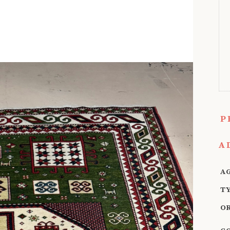
P
A
A
T
O