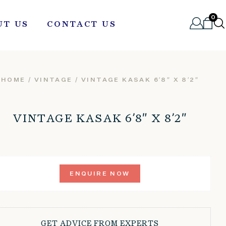
0
UT US
CONTACT US
HOME
/
VINTAGE
/ VINTAGE KASAK 6’8″ X 8’2″
VINTAGE KASAK 6’8″ X 8’2″
ENQUIRE NOW
GET ADVICE FROM EXPERTS