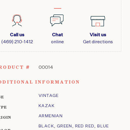
Call us
Chat
Visit us
(469) 210-1412
online
Get directions
RODUCT #
00014
DDITIONAL INFORMATION
VINTAGE
GE
KAZAK
YPE
ARMENIAN
RIGIN
BLACK
,
GREEN
,
RED RED
,
BLUE