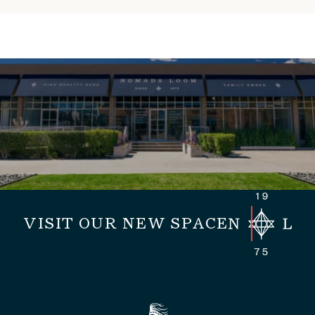
VISIT OUR NEW SPACE