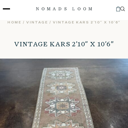
Skip
to
content
HOME
/
VINTAGE
/ VINTAGE KARS 2’10” X 10’6″
VINTAGE KARS 2’10” X 10’6″