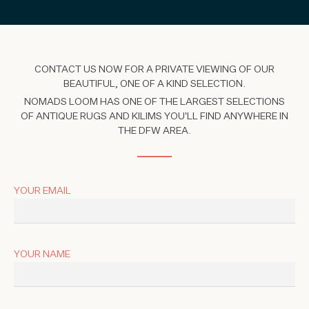
CONTACT US NOW FOR A PRIVATE VIEWING OF OUR
BEAUTIFUL, ONE OF A KIND SELECTION.
NOMADS LOOM HAS ONE OF THE LARGEST SELECTIONS
OF ANTIQUE RUGS AND KILIMS YOU'LL FIND ANYWHERE IN
THE DFW AREA.
YOUR EMAIL
YOUR NAME