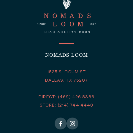
NOMADS LOOM
1525 SLOCUM ST
DALLAS, TX 75207
DIRECT: (469) 426 8386
STORE: (214) 744 4448