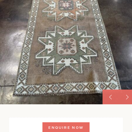
ENQUIRE NOW