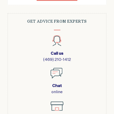
GET ADVICE FROM EXPERTS
Call us
(469) 210-1412
Chat
online