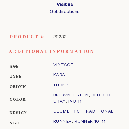
Visit us
Get directions
PRODUCT #
29232
ADDITIONAL INFORMATION
VINTAGE
AGE
KARS
TYPE
TURKISH
ORIGIN
BROWN
,
GREEN
,
RED RED
,
COLOR
GRAY
,
IVORY
GEOMETRIC
,
TRADITIONAL
DESIGN
RUNNER
,
RUNNER 10-11
SIZE