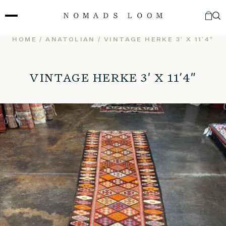
Skip
to
content
HOME
/
ANATOLIAN
/ VINTAGE HERKE 3′ X 11’4″
VINTAGE HERKE 3′ X 11’4″