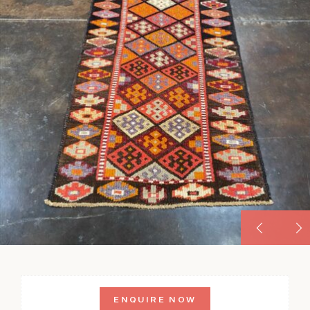
ENQUIRE NOW