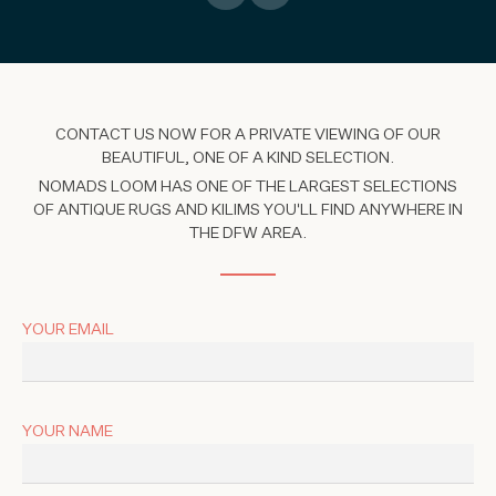
CONTACT US NOW FOR A PRIVATE VIEWING OF OUR
BEAUTIFUL, ONE OF A KIND SELECTION.
NOMADS LOOM HAS ONE OF THE LARGEST SELECTIONS
OF ANTIQUE RUGS AND KILIMS YOU'LL FIND ANYWHERE IN
THE DFW AREA.
YOUR EMAIL
YOUR NAME