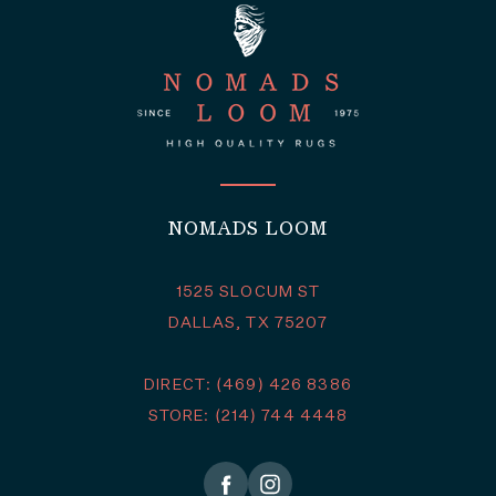
NOMADS LOOM
1525 SLOCUM ST
DALLAS, TX 75207
DIRECT: (469) 426 8386
STORE: (214) 744 4448