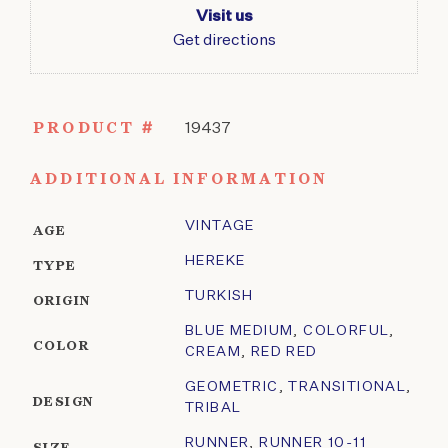
Visit us
Get directions
PRODUCT #
19437
ADDITIONAL INFORMATION
VINTAGE
AGE
HEREKE
TYPE
TURKISH
ORIGIN
BLUE MEDIUM
,
COLORFUL
,
COLOR
CREAM
,
RED RED
GEOMETRIC
,
TRANSITIONAL
,
DESIGN
TRIBAL
RUNNER
,
RUNNER 10-11