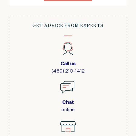
GET ADVICE FROM EXPERTS
Call us
(469) 210-1412
Chat
online