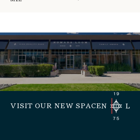
SIZE
VISIT OUR NEW SPACE