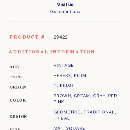
Visit us
Get directions
PRODUCT #
29422
ADDITIONAL INFORMATION
VINTAGE
AGE
HEREKE
,
KILIM
TYPE
TURKISH
ORIGIN
BROWN
,
CREAM
,
GRAY
,
RED
COLOR
PINK
GEOMETRIC
,
TRADITIONAL
,
DESIGN
TRIBAL
MAT
,
SQUARE