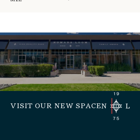
SIZE
VISIT OUR NEW SPACE