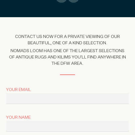
CONTACT US NOW FOR A PRIVATE VIEWING OF OUR
BEAUTIFUL, ONE OF A KIND SELECTION.
NOMADS LOOM HAS ONE OF THE LARGEST SELECTIONS
OF ANTIQUE RUGS AND KILIMS YOU'LL FIND ANYWHERE IN
THE DFW AREA.
YOUR EMAIL
YOUR NAME