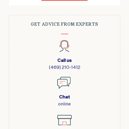
GET ADVICE FROM EXPERTS
Call us
(469) 210-1412
Chat
online