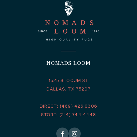
NOMADS LOOM
1525 SLOCUM ST
DALLAS, TX 75207
DIRECT: (469) 426 8386
STORE: (214) 744 4448