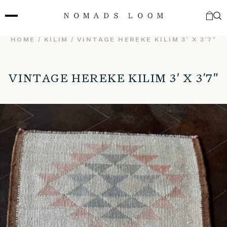
Skip
to
content
HOME
/
KILIM
/ VINTAGE HEREKE KILIM 3′ X 3’7″
VINTAGE HEREKE KILIM 3′ X 3’7″