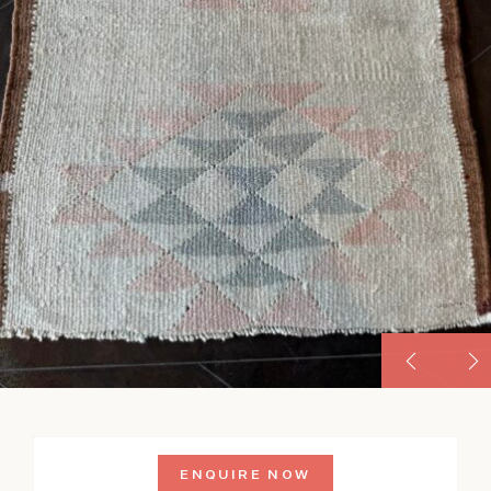
ENQUIRE NOW