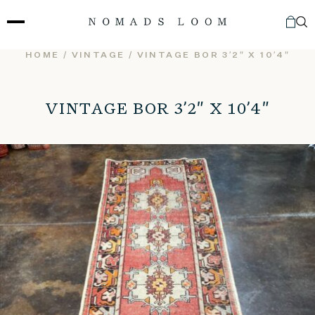
Skip
to
content
HOME
/
VINTAGE
/ VINTAGE BOR 3’2″ X 10’4″
VINTAGE BOR 3’2″ X 10’4″