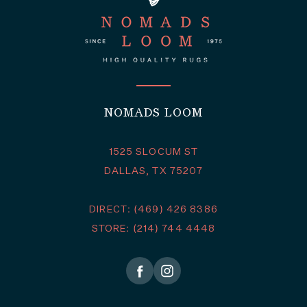
NOMADS LOOM
1525 SLOCUM ST
DALLAS, TX 75207
DIRECT: (469) 426 8386
STORE: (214) 744 4448