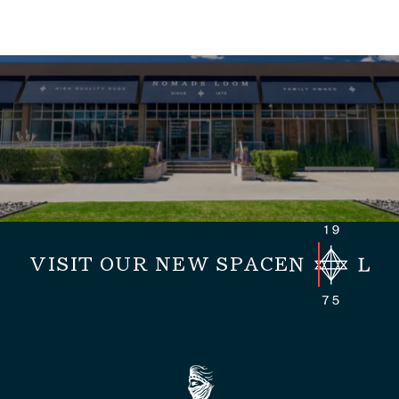
VISIT OUR NEW SPACE