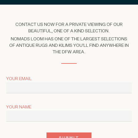
CONTACT US NOW FOR A PRIVATE VIEWING OF OUR
BEAUTIFUL, ONE OF A KIND SELECTION.
NOMADS LOOM HAS ONE OF THE LARGEST SELECTIONS
OF ANTIQUE RUGS AND KILIMS YOU'LL FIND ANYWHERE IN
THE DFW AREA.
YOUR EMAIL
YOUR NAME