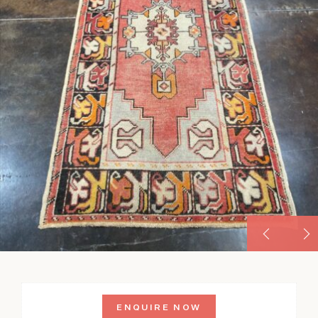
ENQUIRE NOW