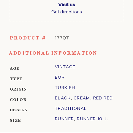
Visit us
Get directions
PRODUCT #
17707
ADDITIONAL INFORMATION
VINTAGE
AGE
BOR
TYPE
TURKISH
ORIGIN
BLACK
,
CREAM
,
RED RED
COLOR
TRADITIONAL
DESIGN
RUNNER
,
RUNNER 10-11
SIZE