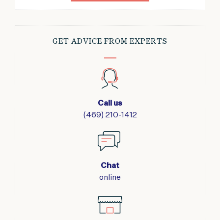
GET ADVICE FROM EXPERTS
Call us
(469) 210-1412
Chat
online