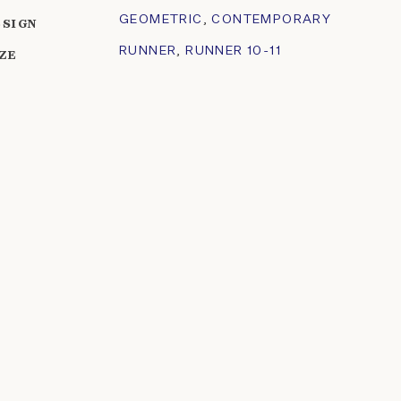
GEOMETRIC
,
CONTEMPORARY
ESIGN
RUNNER
,
RUNNER 10-11
IZE