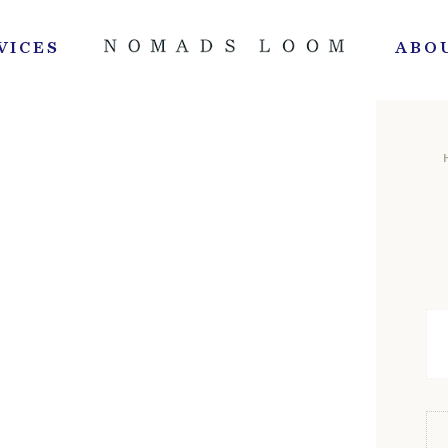
VICES
ABO