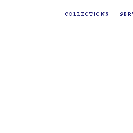
Skip
to
COLLECTIONS
SER
content