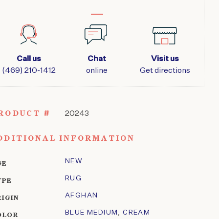
Call us
Chat
Visit us
(469) 210-1412
online
Get directions
RODUCT #
20243
DDITIONAL INFORMATION
NEW
GE
RUG
YPE
AFGHAN
RIGIN
BLUE MEDIUM
,
CREAM
OLOR