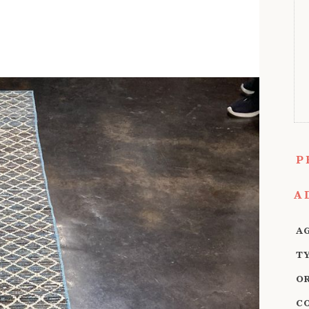
P
A
A
T
O
C