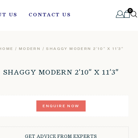
0
UT US
CONTACT US
HOME
/
MODERN
/ SHAGGY MODERN 2’10” X 11’3″
SHAGGY MODERN 2’10” X 11’3″
ENQUIRE NOW
GET ADVICE FROM EXPERTS