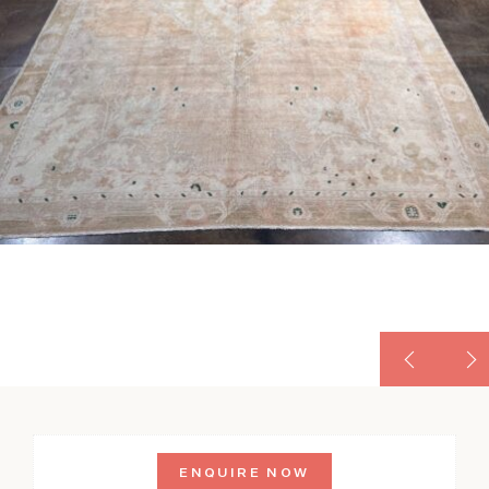
ENQUIRE NOW