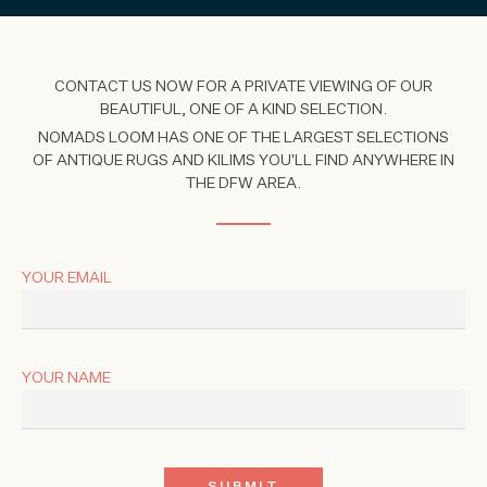
CONTACT US NOW FOR A PRIVATE VIEWING OF OUR
BEAUTIFUL, ONE OF A KIND SELECTION.
NOMADS LOOM HAS ONE OF THE LARGEST SELECTIONS
OF ANTIQUE RUGS AND KILIMS YOU'LL FIND ANYWHERE IN
THE DFW AREA.
YOUR EMAIL
YOUR NAME