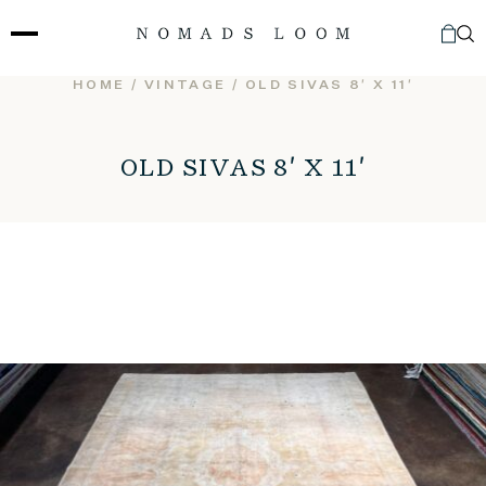
Skip
to
content
HOME
/
VINTAGE
/ OLD SIVAS 8′ X 11′
OLD SIVAS 8′ X 11′