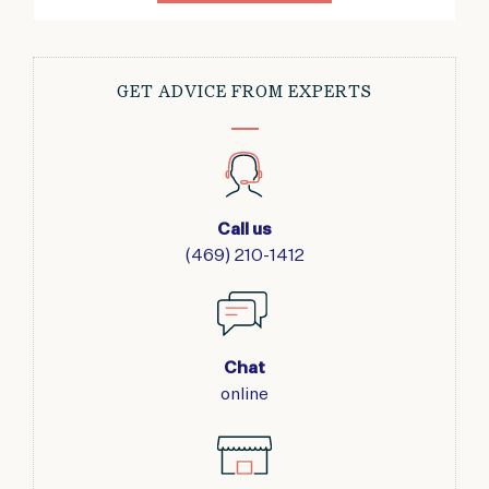
GET ADVICE FROM EXPERTS
Call us
(469) 210-1412
Chat
online