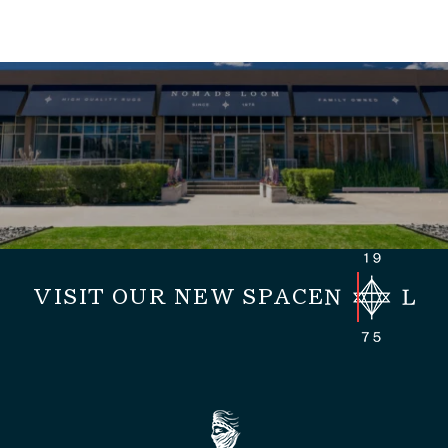
VISIT OUR NEW SPACE