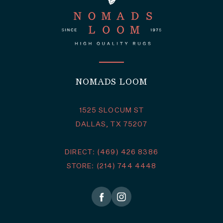
NOMADS LOOM
1525 SLOCUM ST
DALLAS, TX 75207
DIRECT: (469) 426 8386
STORE: (214) 744 4448