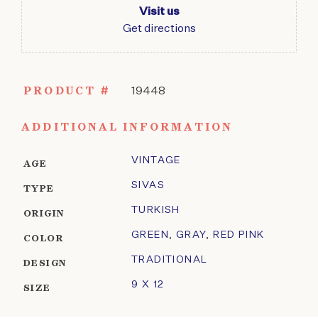
Visit us
Get directions
PRODUCT #
19448
ADDITIONAL INFORMATION
VINTAGE
AGE
SIVAS
TYPE
TURKISH
ORIGIN
GREEN
,
GRAY
,
RED PINK
COLOR
TRADITIONAL
DESIGN
9 X 12
SIZE