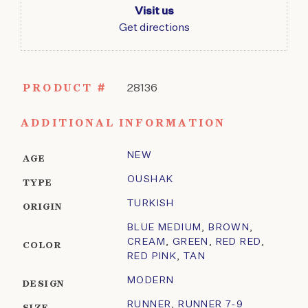
Visit us
Get directions
PRODUCT #
28136
ADDITIONAL INFORMATION
NEW
AGE
OUSHAK
TYPE
TURKISH
ORIGIN
BLUE MEDIUM
,
BROWN
,
CREAM
,
GREEN
,
RED RED
,
COLOR
RED PINK
,
TAN
MODERN
DESIGN
RUNNER
,
RUNNER 7-9