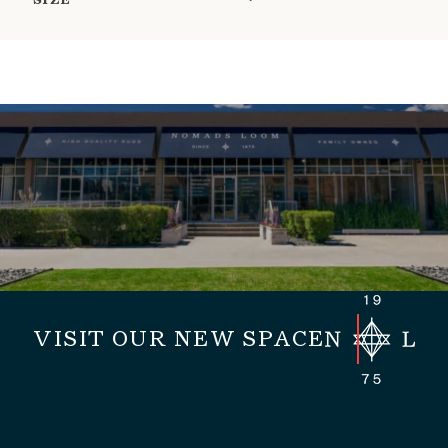
SIZE
VISIT OUR NEW SPACE