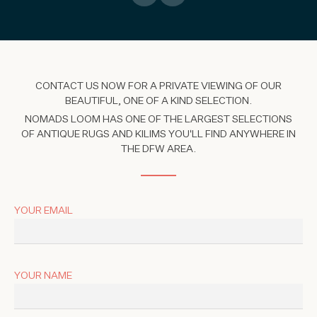
CONTACT US NOW FOR A PRIVATE VIEWING OF OUR
BEAUTIFUL, ONE OF A KIND SELECTION.
NOMADS LOOM HAS ONE OF THE LARGEST SELECTIONS
OF ANTIQUE RUGS AND KILIMS YOU'LL FIND ANYWHERE IN
THE DFW AREA.
YOUR EMAIL
YOUR NAME