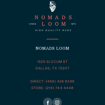
NOMADS LOOM
1525 SLOCUM ST
DALLAS, TX 75207
DIRECT: (469) 426 8386
STORE: (214) 744 4448