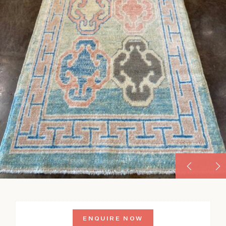
ENQUIRE NOW