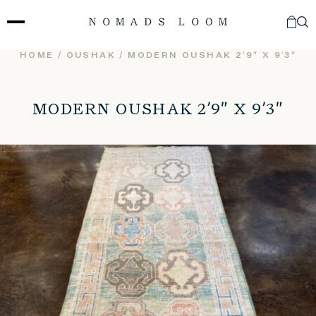
Skip
to
content
HOME
/
OUSHAK
/ MODERN OUSHAK 2’9″ X 9’3″
MODERN OUSHAK 2’9″ X 9’3″