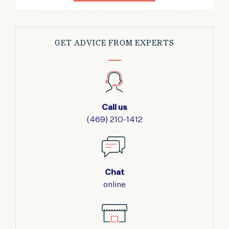
GET ADVICE FROM EXPERTS
Call us
(469) 210-1412
Chat
online