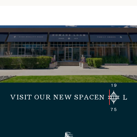
VISIT OUR NEW SPACE