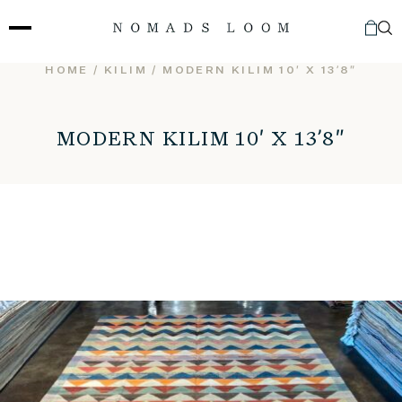
Skip
to
content
HOME
/
KILIM
/ MODERN KILIM 10′ X 13’8″
MODERN KILIM 10′ X 13’8″