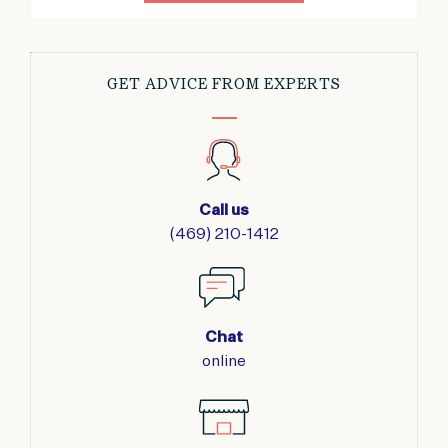
GET ADVICE FROM EXPERTS
Call us
(469) 210-1412
Chat
online