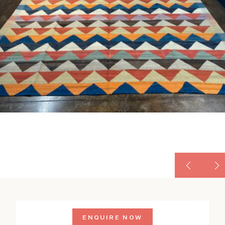
ENQUIRE NOW