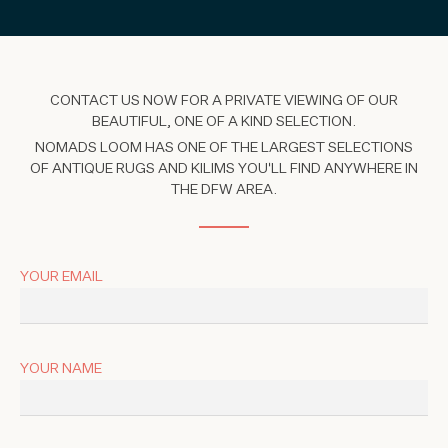
CONTACT US NOW FOR A PRIVATE VIEWING OF OUR
BEAUTIFUL, ONE OF A KIND SELECTION.
NOMADS LOOM HAS ONE OF THE LARGEST SELECTIONS
OF ANTIQUE RUGS AND KILIMS YOU'LL FIND ANYWHERE IN
THE DFW AREA.
YOUR EMAIL
YOUR NAME