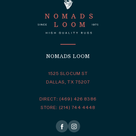
NOMADS LOOM
1525 SLOCUM ST
DALLAS, TX 75207
DIRECT: (469) 426 8386
STORE: (214) 744 4448