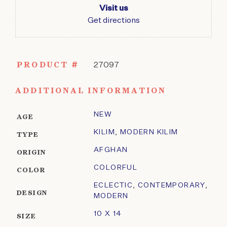
Visit us
Get directions
PRODUCT #
27097
ADDITIONAL INFORMATION
NEW
AGE
KILIM
,
MODERN KILIM
TYPE
AFGHAN
ORIGIN
COLORFUL
COLOR
ECLECTIC
,
CONTEMPORARY
,
DESIGN
MODERN
10 X 14
SIZE