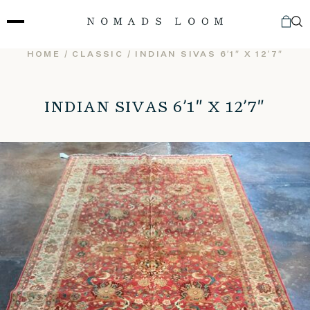
Skip
to
content
HOME
/
CLASSIC
/ INDIAN SIVAS 6’1″ X 12’7″
INDIAN SIVAS 6’1″ X 12’7″