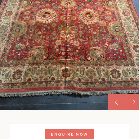
ENQUIRE NOW