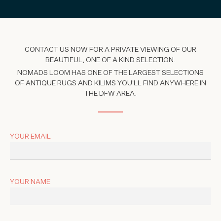
CONTACT US NOW FOR A PRIVATE VIEWING OF OUR
BEAUTIFUL, ONE OF A KIND SELECTION.
NOMADS LOOM HAS ONE OF THE LARGEST SELECTIONS
OF ANTIQUE RUGS AND KILIMS YOU'LL FIND ANYWHERE IN
THE DFW AREA.
YOUR EMAIL
YOUR NAME