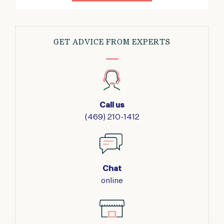
GET ADVICE FROM EXPERTS
Call us
(469) 210-1412
Chat
online