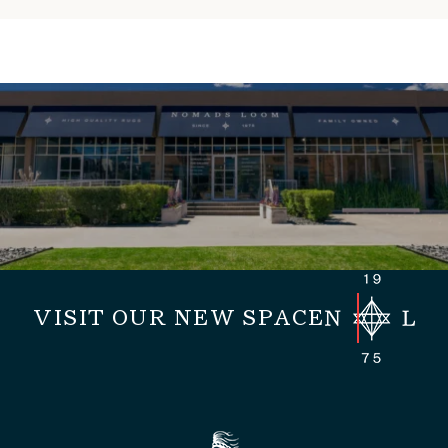
VISIT OUR NEW SPACE