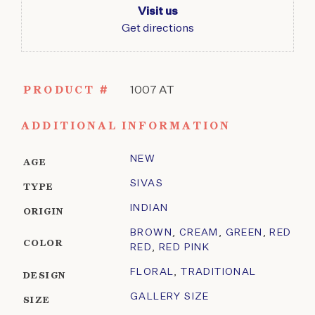
Visit us
Get directions
PRODUCT #
1007 AT
ADDITIONAL INFORMATION
NEW
AGE
SIVAS
TYPE
INDIAN
ORIGIN
BROWN
,
CREAM
,
GREEN
,
RED
COLOR
RED
,
RED PINK
FLORAL
,
TRADITIONAL
DESIGN
GALLERY SIZE
SIZE