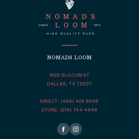
NOMADS LOOM
1525 SLOCUM ST
DALLAS, TX 75207
DIRECT: (469) 426 8386
STORE: (214) 744 4448