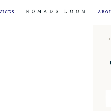
VICES
ABO
H