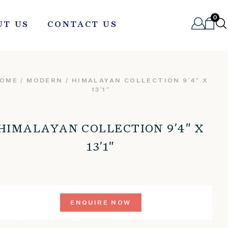
0
UT US
CONTACT US
OME
/
MODERN
/ HIMALAYAN COLLECTION 9’4″ X
13’1″
HIMALAYAN COLLECTION 9’4″ X
13’1″
ENQUIRE NOW