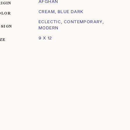
AFGHAN
RIGIN
CREAM
,
BLUE DARK
OLOR
ECLECTIC
,
CONTEMPORARY
,
ESIGN
MODERN
9 X 12
IZE