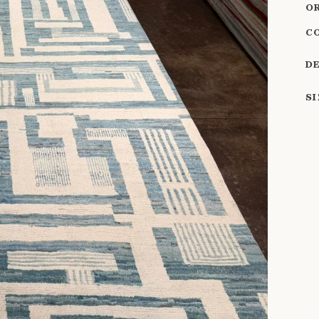
O
C
D
S