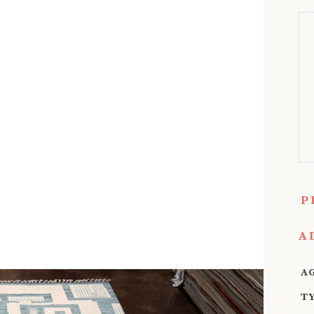
P
A
A
T