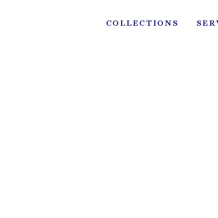
Skip
to
COLLECTIONS
SER
content