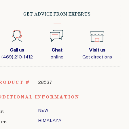
GET ADVICE FROM EXPERTS
Call us
Chat
Visit us
(469) 210-1412
online
Get directions
RODUCT #
28537
DDITIONAL INFORMATION
NEW
GE
HIMALAYA
YPE