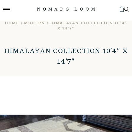
Skip
to
content
HOME
/
MODERN
/ HIMALAYAN COLLECTION 10’4″
X 14’7″
HIMALAYAN COLLECTION 10’4″ X
14’7″