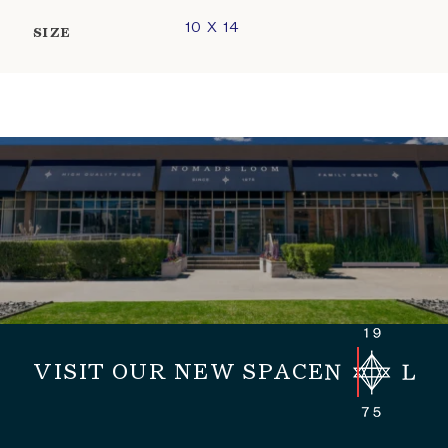
10 X 14
SIZE
VISIT OUR NEW SPACE