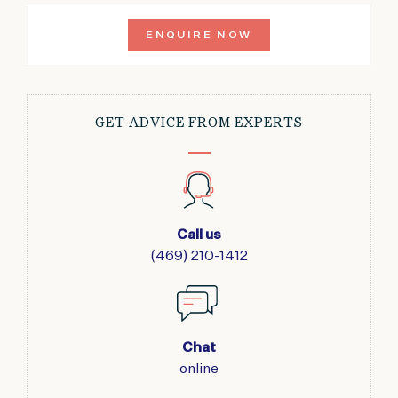
ENQUIRE NOW
GET ADVICE FROM EXPERTS
Call us
(469) 210-1412
Chat
online