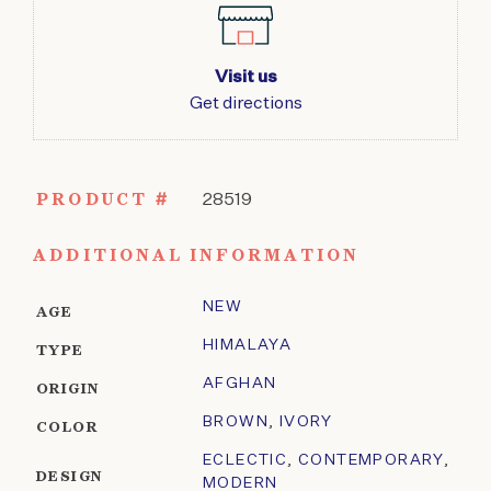
Visit us
Get directions
PRODUCT #
28519
ADDITIONAL INFORMATION
NEW
AGE
HIMALAYA
TYPE
AFGHAN
ORIGIN
BROWN
,
IVORY
COLOR
ECLECTIC
,
CONTEMPORARY
,
DESIGN
MODERN