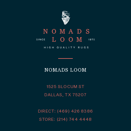
NOMADS LOOM
1525 SLOCUM ST
DALLAS, TX 75207
DIRECT: (469) 426 8386
STORE: (214) 744 4448