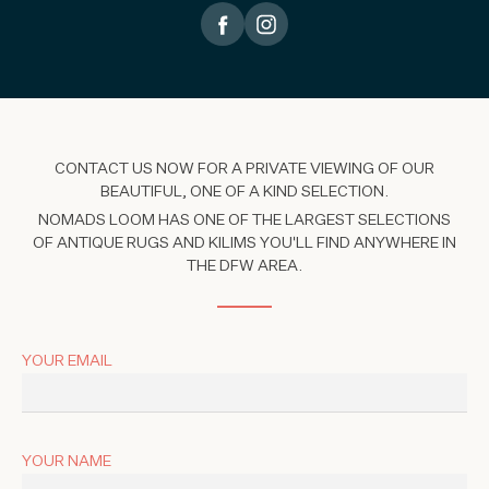
CONTACT US NOW FOR A PRIVATE VIEWING OF OUR
BEAUTIFUL, ONE OF A KIND SELECTION.
NOMADS LOOM HAS ONE OF THE LARGEST SELECTIONS
OF ANTIQUE RUGS AND KILIMS YOU'LL FIND ANYWHERE IN
THE DFW AREA.
YOUR EMAIL
YOUR NAME