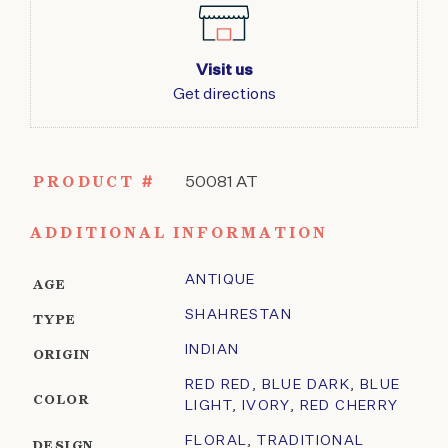
Visit us
Get directions
PRODUCT #
50081 AT
ADDITIONAL INFORMATION
ANTIQUE
AGE
SHAHRESTAN
TYPE
INDIAN
ORIGIN
RED RED
,
BLUE DARK
,
BLUE
COLOR
LIGHT
,
IVORY
,
RED CHERRY
FLORAL
,
TRADITIONAL
DESIGN