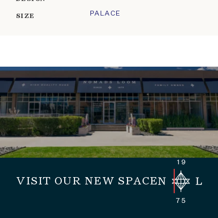
PALACE
SIZE
VISIT OUR NEW SPACE