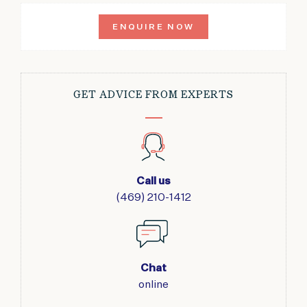
ENQUIRE NOW
GET ADVICE FROM EXPERTS
Call us
(469) 210-1412
Chat
online