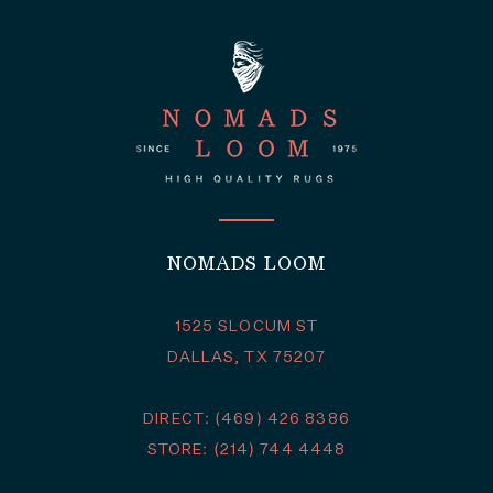
NOMADS LOOM
1525 SLOCUM ST
DALLAS, TX 75207
DIRECT: (469) 426 8386
STORE: (214) 744 4448