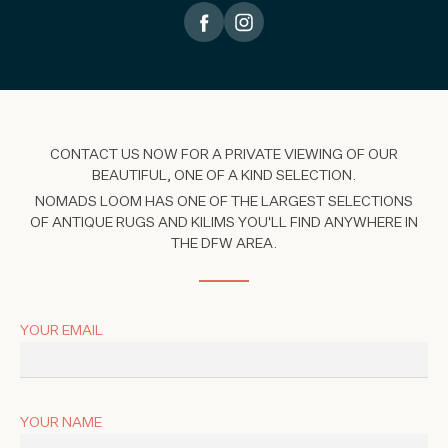
CONTACT US NOW FOR A PRIVATE VIEWING OF OUR
BEAUTIFUL, ONE OF A KIND SELECTION.
NOMADS LOOM HAS ONE OF THE LARGEST SELECTIONS
OF ANTIQUE RUGS AND KILIMS YOU'LL FIND ANYWHERE IN
THE DFW AREA.
YOUR EMAIL
YOUR NAME