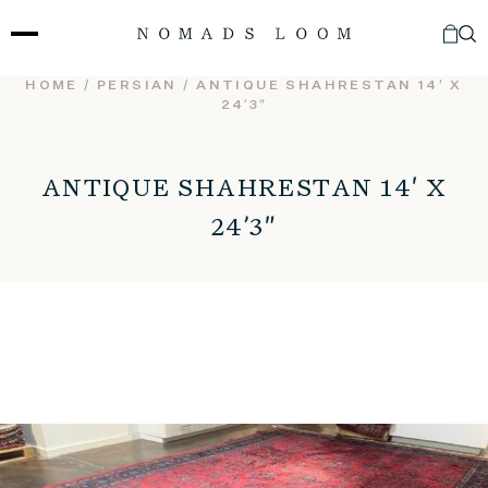
Skip
to
content
HOME
/
PERSIAN
/ ANTIQUE SHAHRESTAN 14′ X
24’3″
ANTIQUE SHAHRESTAN 14′ X
24’3″