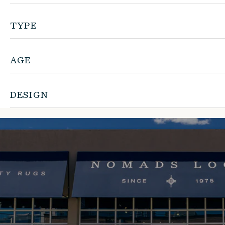
TYPE
AGE
DESIGN