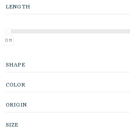
LENGTH
0 ft
SHAPE
COLOR
ORIGIN
SIZE