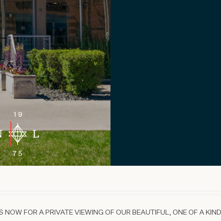
 NOW FOR A PRIVATE VIEWING OF OUR BEAUTIFUL, ONE OF A KIND