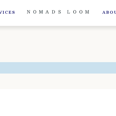
VICES
ABO