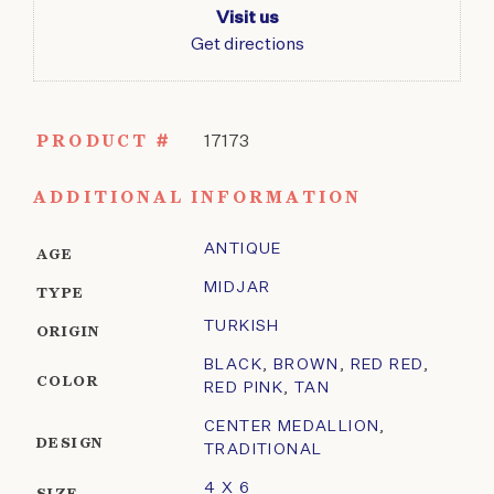
Visit us
Get directions
PRODUCT #
17173
ADDITIONAL INFORMATION
ANTIQUE
AGE
MIDJAR
TYPE
TURKISH
ORIGIN
BLACK
,
BROWN
,
RED RED
,
COLOR
RED PINK
,
TAN
CENTER MEDALLION
,
DESIGN
TRADITIONAL
4 X 6