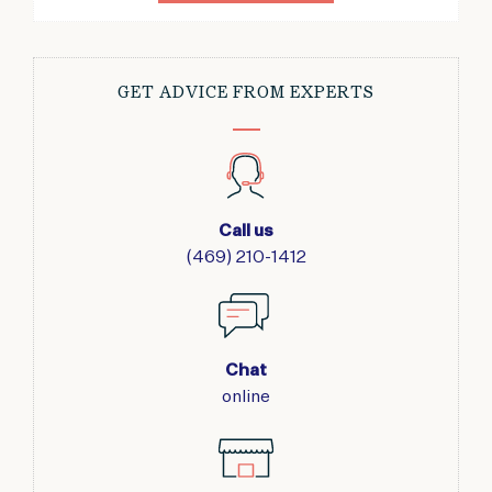
GET ADVICE FROM EXPERTS
Call us
(469) 210-1412
Chat
online