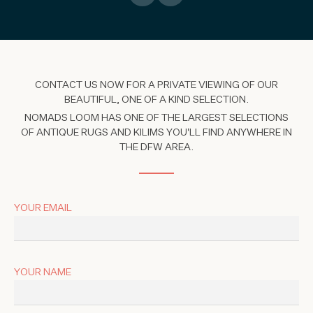
CONTACT US NOW FOR A PRIVATE VIEWING OF OUR
BEAUTIFUL, ONE OF A KIND SELECTION.
NOMADS LOOM HAS ONE OF THE LARGEST SELECTIONS
OF ANTIQUE RUGS AND KILIMS YOU'LL FIND ANYWHERE IN
THE DFW AREA.
YOUR EMAIL
YOUR NAME