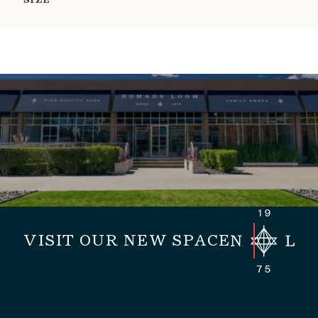
SIZE
VISIT OUR NEW SPACE