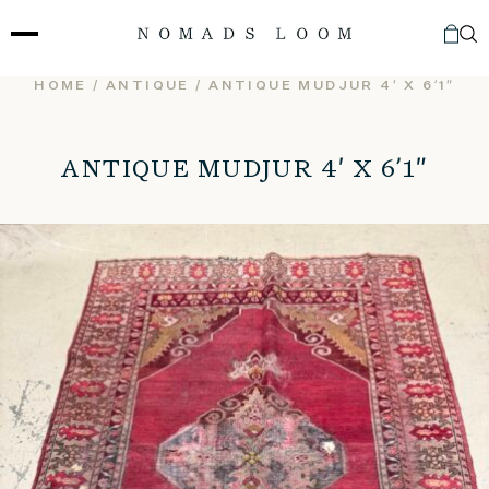
Skip
to
content
HOME
/
ANTIQUE
/ ANTIQUE MUDJUR 4′ X 6’1″
ANTIQUE MUDJUR 4′ X 6’1″