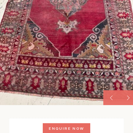
ENQUIRE NOW