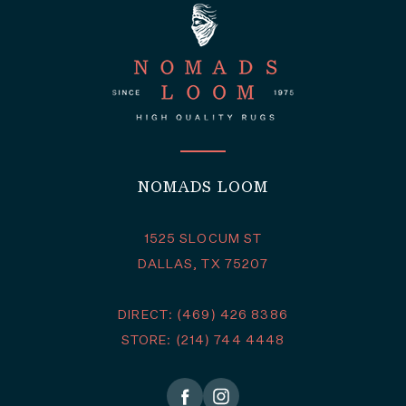
NOMADS LOOM
1525 SLOCUM ST
DALLAS, TX 75207
DIRECT: (469) 426 8386
STORE: (214) 744 4448