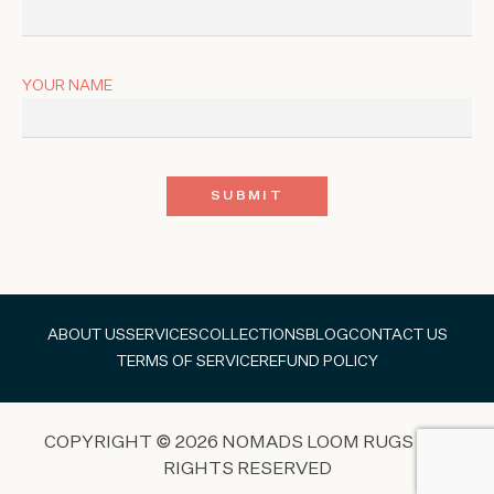
YOUR NAME
ABOUT US
SERVICES
COLLECTIONS
BLOG
CONTACT US
TERMS OF SERVICE
REFUND POLICY
COPYRIGHT © 2026 NOMADS LOOM RUGS ALL
RIGHTS RESERVED