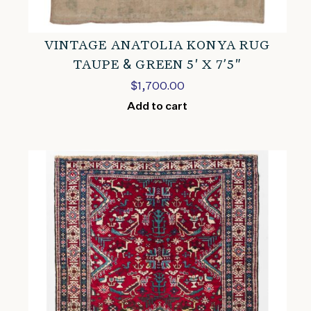
VINTAGE ANATOLIA KONYA RUG
TAUPE & GREEN 5′ X 7’5″
$
1,700.00
Add to cart