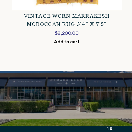
VINTAGE WORN MARRAKESH
MOROCCAN RUG 3’4″ X 7’5″
$
2,200.00
Add to cart