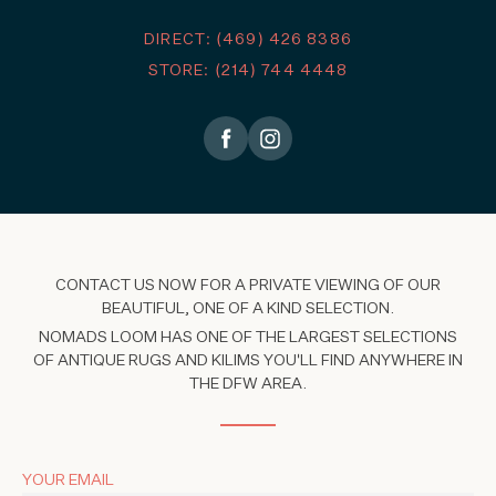
DIRECT: (469) 426 8386
STORE: (214) 744 4448
CONTACT US NOW FOR A PRIVATE VIEWING OF OUR
BEAUTIFUL, ONE OF A KIND SELECTION.
NOMADS LOOM HAS ONE OF THE LARGEST SELECTIONS
OF ANTIQUE RUGS AND KILIMS YOU'LL FIND ANYWHERE IN
THE DFW AREA.
YOUR EMAIL