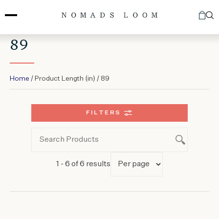
Skip
to
content
89
Home
/ Product Length (in) / 89
FILTERS
1 - 6 of 6 results