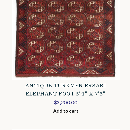
ANTIQUE TURKMEN ERSARI
ELEPHANT FOOT 5’4″ X 7’5″
$
3,200.00
Add to cart