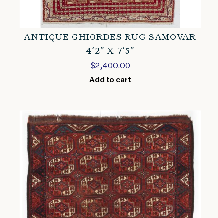
ANTIQUE GHIORDES RUG SAMOVAR
4’2″ X 7’5″
$
2,400.00
Add to cart