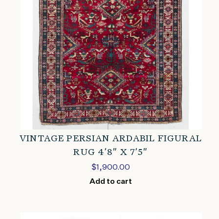
VINTAGE PERSIAN ARDABIL FIGURAL
RUG 4’8″ X 7’5″
$
1,900.00
Add to cart