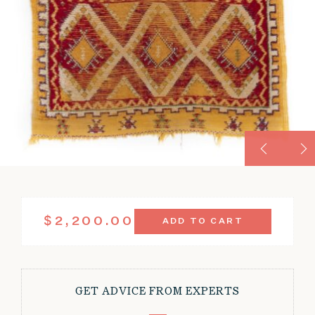
VINTAGE
$
2,200.00
ADD TO CART
WORN
MARRAKESH
MOROCCAN
RUG
3'4"
GET ADVICE FROM EXPERTS
X