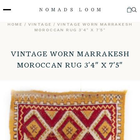
Skip
to
content
HOME
/
VINTAGE
/ VINTAGE WORN MARRAKESH
MOROCCAN RUG 3’4″ X 7’5″
VINTAGE WORN MARRAKESH
MOROCCAN RUG 3’4″ X 7’5″