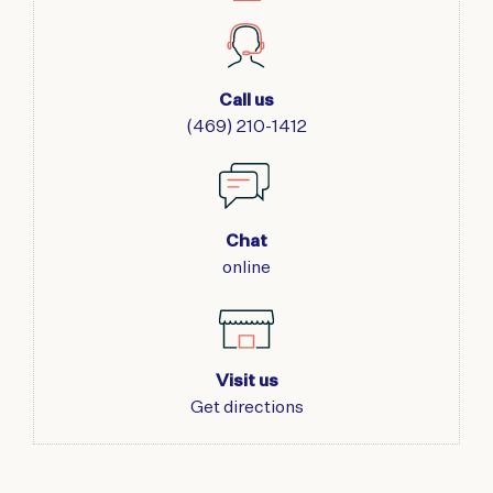
7'5"
QUANTITY
Call us
(469) 210-1412
Chat
online
Visit us
Get directions