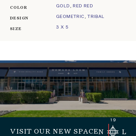
GOLD
,
RED RED
COLOR
GEOMETRIC
,
TRIBAL
DESIGN
3 X 5
SIZE
VISIT OUR NEW SPACE