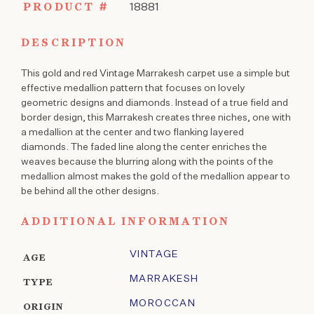
PRODUCT #
18881
DESCRIPTION
This gold and red Vintage Marrakesh carpet use a simple but
effective medallion pattern that focuses on lovely
geometric designs and diamonds. Instead of a true field and
border design, this Marrakesh creates three niches, one with
a medallion at the center and two flanking layered
diamonds. The faded line along the center enriches the
weaves because the blurring along with the points of the
medallion almost makes the gold of the medallion appear to
be behind all the other designs.
ADDITIONAL INFORMATION
VINTAGE
AGE
MARRAKESH
TYPE
MOROCCAN
ORIGIN