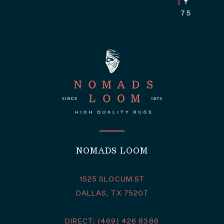
NOMADS LOOM
1525 SLOCUM ST
DALLAS, TX 75207
DIRECT: (469) 426 8386