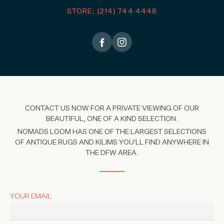
STORE: (214) 744 4448
CONTACT US NOW FOR A PRIVATE VIEWING OF OUR
BEAUTIFUL, ONE OF A KIND SELECTION.
NOMADS LOOM HAS ONE OF THE LARGEST SELECTIONS
OF ANTIQUE RUGS AND KILIMS YOU'LL FIND ANYWHERE IN
THE DFW AREA.
YOUR EMAIL