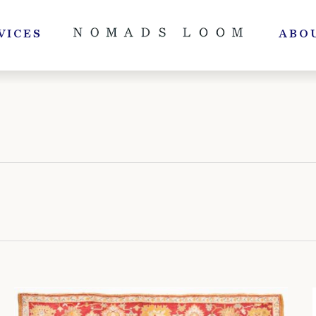
VICES
ABO