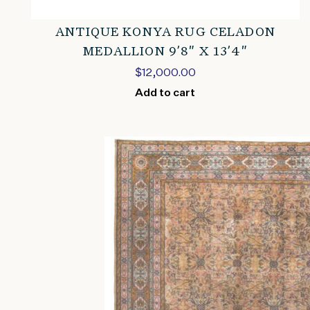
ANTIQUE KONYA RUG CELADON
MEDALLION 9’8″ X 13’4″
$
12,000.00
Add to cart