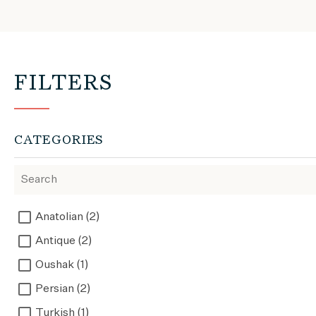
FILTERS
CATEGORIES
Anatolian (2)
Antique (2)
Oushak (1)
Persian (2)
Turkish (1)