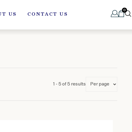
0
UT US
CONTACT US
1 - 5 of 5 results