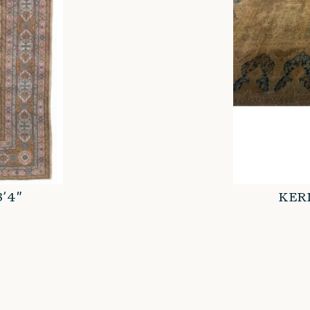
3’4″
KERM