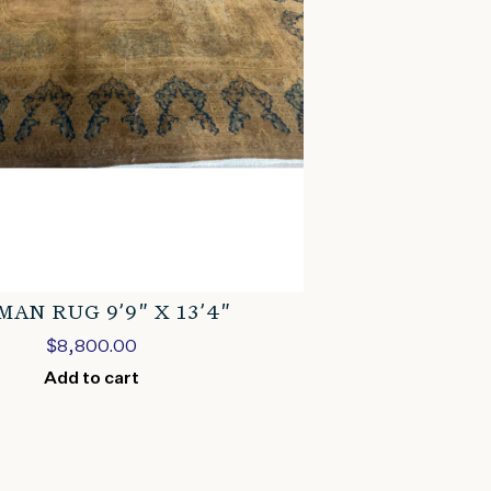
AN RUG 9’9″ X 13’4″
$
8,800.00
Add to cart