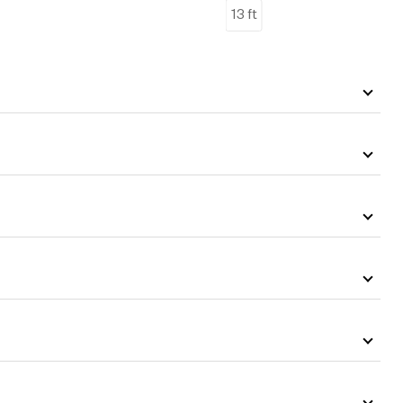
13 ft