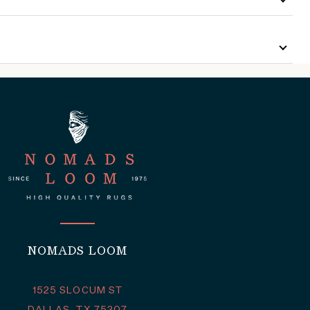
NOMADS LOOM
1525 SLOCUM ST
DALLAS, TX 75207