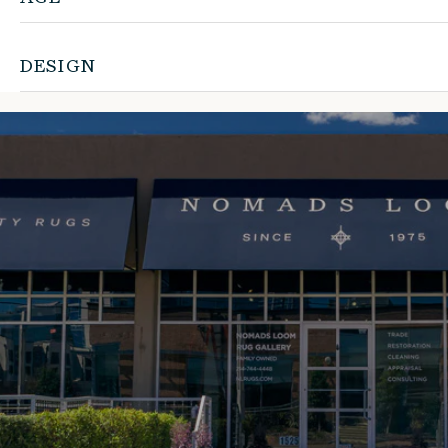
DESIGN