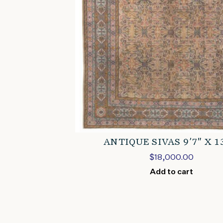
ANTIQUE SIVAS 9’7″ X 1
$
18,000.00
Add to cart