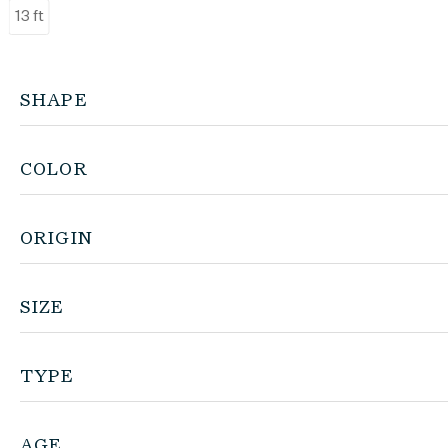
13 ft
SHAPE
COLOR
ORIGIN
SIZE
TYPE
AGE