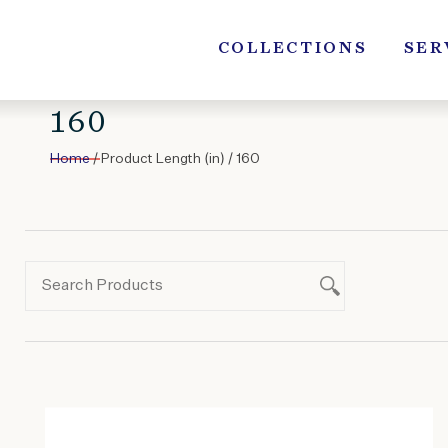
Skip
to
COLLECTIONS
SER
content
160
Home
/ Product Length (in) / 160