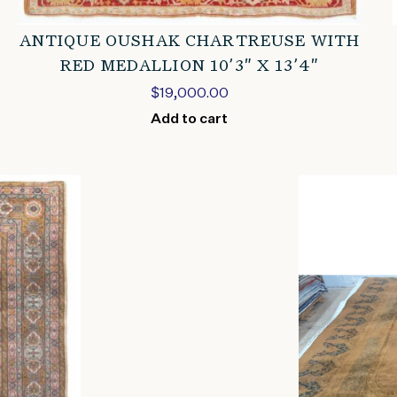
ANTIQUE OUSHAK CHARTREUSE WITH
RED MEDALLION 10’3″ X 13’4″
$
19,000.00
Add to cart