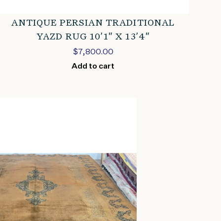
ANTIQUE PERSIAN TRADITIONAL
YAZD RUG 10’1″ X 13’4″
$
7,800.00
Add to cart