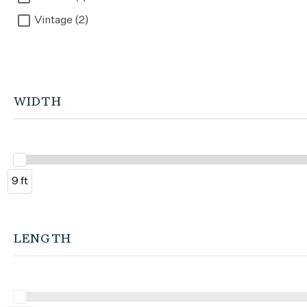
Vintage (2)
WIDTH
9 ft
LENGTH