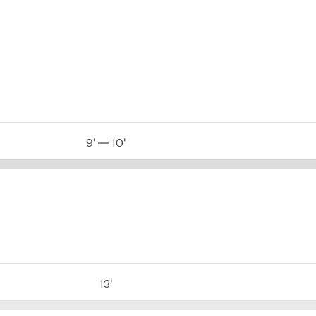
9' — 10'
13'