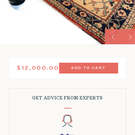
ANTIQUE
$
12,000.00
ADD TO CART
KONYA
RUG
CELADON
MEDALLION
9'8"
GET ADVICE FROM EXPERTS
X
13'4"
QUANTITY