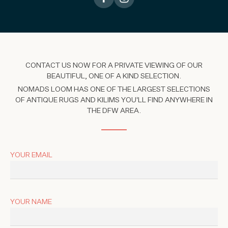
CONTACT US NOW FOR A PRIVATE VIEWING OF OUR
BEAUTIFUL, ONE OF A KIND SELECTION.
NOMADS LOOM HAS ONE OF THE LARGEST SELECTIONS
OF ANTIQUE RUGS AND KILIMS YOU'LL FIND ANYWHERE IN
THE DFW AREA.
YOUR EMAIL
YOUR NAME