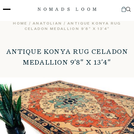
Skip
to
content
HOME
/
ANATOLIAN
/ ANTIQUE KONYA RUG
CELADON MEDALLION 9’8″ X 13’4″
ANTIQUE KONYA RUG CELADON
MEDALLION 9’8″ X 13’4″