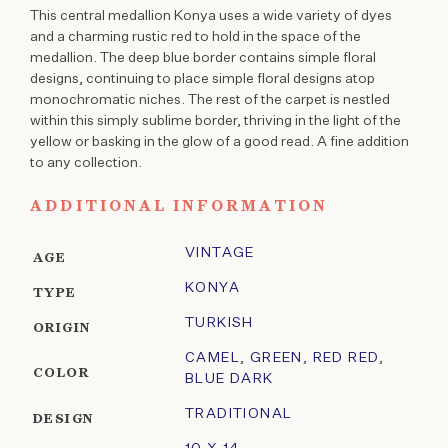
This central medallion Konya uses a wide variety of dyes
and a charming rustic red to hold in the space of the
medallion. The deep blue border contains simple floral
designs, continuing to place simple floral designs atop
monochromatic niches. The rest of the carpet is nestled
within this simply sublime border, thriving in the light of the
yellow or basking in the glow of a good read. A fine addition
to any collection.
ADDITIONAL INFORMATION
VINTAGE
AGE
KONYA
TYPE
TURKISH
ORIGIN
CAMEL
,
GREEN
,
RED RED
,
COLOR
BLUE DARK
TRADITIONAL
DESIGN