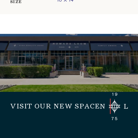
10 X 14
SIZE
VISIT OUR NEW SPACE