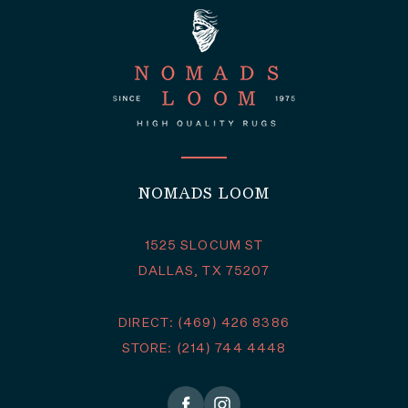
NOMADS LOOM
1525 SLOCUM ST
DALLAS, TX 75207
DIRECT: (469) 426 8386
STORE: (214) 744 4448