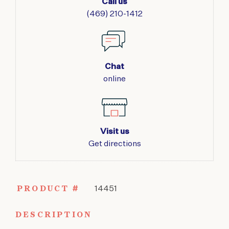
Call us
(469) 210-1412
Chat
online
Visit us
Get directions
PRODUCT #
14451
DESCRIPTION