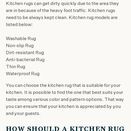
Kitchen rugs can get dirty quickly due to the area they
are in because of the heavy foot traffic. Kitchen rugs
need to be always kept clean. Kitchen rug models are
listed below:
Washable Rug
Non-slip Rug
Dirt-resistant Rug
Anti-bacterial Rug
Thin Rug
Waterproof Rug
You can choose the kitchen rug that is suitable for your
kitchen. It is possible to find the one that best suits your
taste among various color and pattern options. That way
you can ensure that your kitchen is appreciated by you
and your guests.
HOW SHOULD A KITCHEN RUG