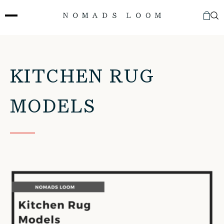
Skip
to
content
KITCHEN RUG
MODELS