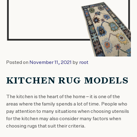
Posted on
November 11, 2021
by
root
KITCHEN RUG MODELS
The kitchen is the heart of the home – it is one of the
areas where the family spends a lot of time. People who
pay attention to many situations when choosing utensils
for the kitchen may also consider many factors when
choosing rugs that suit their criteria.