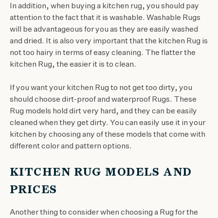
In addition, when buying a kitchen rug, you should pay
attention to the fact that it is washable. Washable Rugs
will be advantageous for you as they are easily washed
and dried. It is also very important that the kitchen Rug is
not too hairy in terms of easy cleaning. The flatter the
kitchen Rug, the easier it is to clean.
If you want your kitchen Rug to not get too dirty, you
should choose dirt-proof and waterproof Rugs. These
Rug models hold dirt very hard, and they can be easily
cleaned when they get dirty. You can easily use it in your
kitchen by choosing any of these models that come with
different color and pattern options.
KITCHEN RUG MODELS AND
PRICES
Another thing to consider when choosing a Rug for the