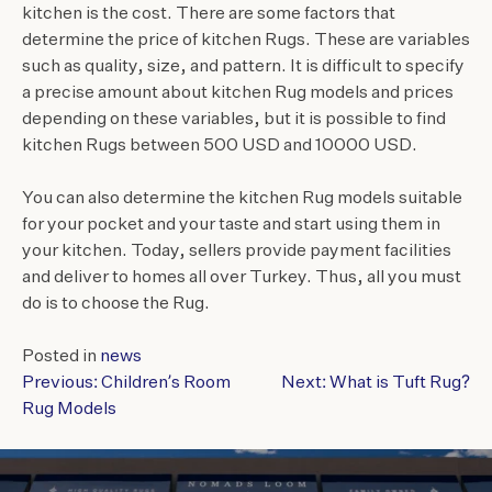
kitchen is the cost. There are some factors that
determine the price of kitchen Rugs. These are variables
such as quality, size, and pattern. It is difficult to specify
a precise amount about kitchen Rug models and prices
depending on these variables, but it is possible to find
kitchen Rugs between 500 USD and 10000 USD.
You can also determine the kitchen Rug models suitable
for your pocket and your taste and start using them in
your kitchen. Today, sellers provide payment facilities
and deliver to homes all over Turkey. Thus, all you must
do is to choose the Rug.
Posted in
news
Previous:
Children’s Room
Next:
What is Tuft Rug?
POST
Rug Models
NAVIGATION