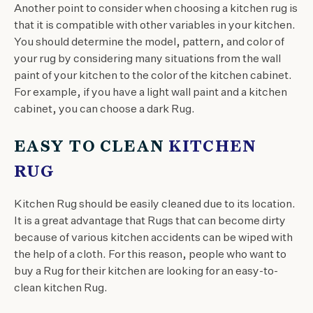
Another point to consider when choosing a kitchen rug is
that it is compatible with other variables in your kitchen.
You should determine the model, pattern, and color of
your rug by considering many situations from the wall
paint of your kitchen to the color of the kitchen cabinet.
For example, if you have a light wall paint and a kitchen
cabinet, you can choose a dark Rug.
EASY TO CLEAN
KITCHEN
RUG
Kitchen Rug should be easily cleaned due to its location.
It is a great advantage that Rugs that can become dirty
because of various kitchen accidents can be wiped with
the help of a cloth. For this reason, people who want to
buy a Rug for their kitchen are looking for an easy-to-
clean kitchen Rug.