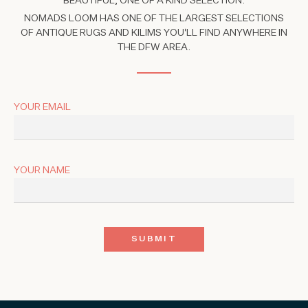
BEAUTIFUL, ONE OF A KIND SELECTION.
NOMADS LOOM HAS ONE OF THE LARGEST SELECTIONS
OF ANTIQUE RUGS AND KILIMS YOU'LL FIND ANYWHERE IN
THE DFW AREA.
YOUR EMAIL
YOUR NAME