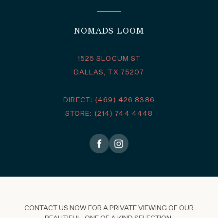
NOMADS LOOM
1525 SLOCUM ST
DALLAS, TX 75207
DIRECT: (469) 426 8386
STORE: (214) 744 4448
CONTACT US NOW FOR A PRIVATE VIEWING OF OUR