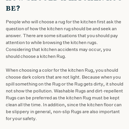
BE?
People who will choose a rug for the kitchen first ask the
question of how the kitchen rug should be and seek an
answer. There are some situations that you should pay
attention to while browsing the kitchen rugs.
Considering that kitchen accidents may occur, you
should choose a kitchen Rug.
When choosing a color for the kitchen Rug, you should
choose dark colors that are not light. Because when you
spill something on the Rug or the Rug gets dirty, it should
not show the pollution. Washable Rugs and dirt-repellent
Rugs can be preferred as the kitchen Rug must be kept
clean all the time. In addition, since the kitchen floor can
be slippery in general, non-slip Rugs are also important
for your safety.