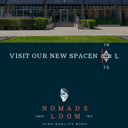
VISIT OUR NEW SPACE