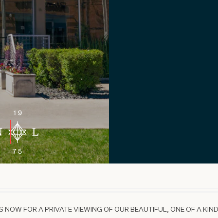
 NOW FOR A PRIVATE VIEWING OF OUR BEAUTIFUL, ONE OF A KIND