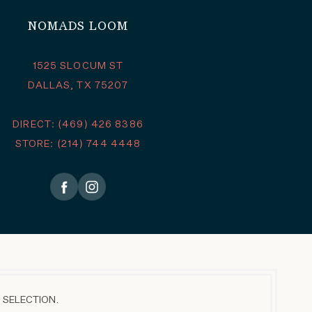
NOMADS LOOM
1525 SLOCUM ST
DALLAS, TX 75207
DIRECT: (469) 426 8386
STORE: (214) 744 4448
 SELECTION.