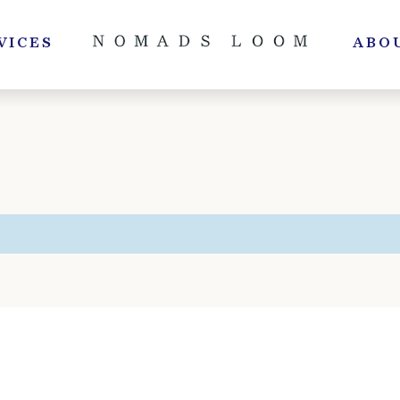
VICES
ABO