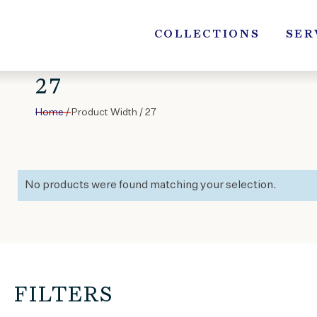
Skip
to
COLLECTIONS
SER
content
27
Home
/ Product Width / 27
No products were found matching your selection.
FILTERS