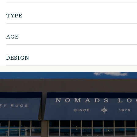
TYPE
AGE
DESIGN