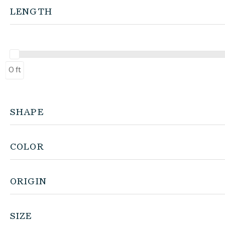
LENGTH
0 ft
SHAPE
COLOR
ORIGIN
SIZE