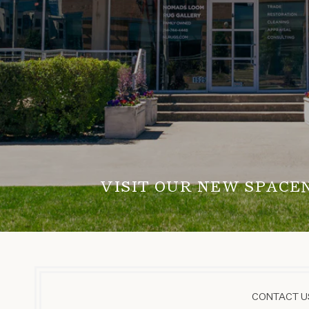
VISIT OUR NEW SPACE
CONTACT US