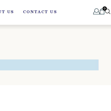
0
UT US
CONTACT US