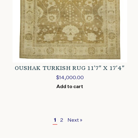
OUSHAK TURKISH RUG 11’7″ X 17’4″
$
14,000.00
Add to cart
1
2
Next »