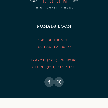
NOMADS LOOM
1525 SLOCUM ST
DALLAS, TX 75207
DIRECT: (469) 426 8386
STORE: (214) 744 4448