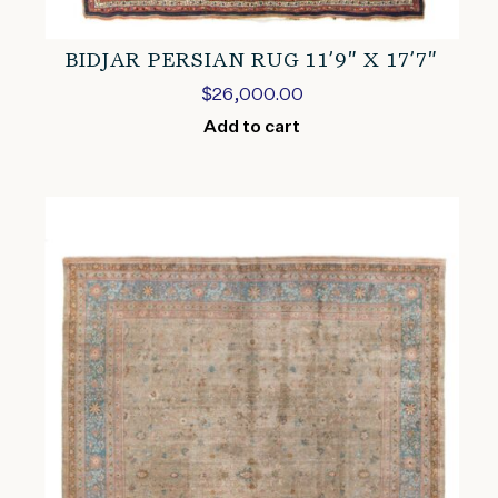
BIDJAR PERSIAN RUG 11’9″ X 17’7″
$
26,000.00
Add to cart