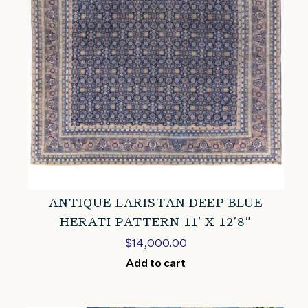
ANTIQUE LARISTAN DEEP BLUE
HERATI PATTERN 11′ X 12’8″
$
14,000.00
Add to cart