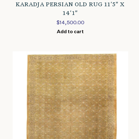
KARADJA PERSIAN OLD RUG 11’5″ X
14’1″
$
14,500.00
Add to cart