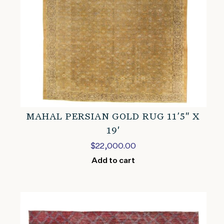
MAHAL PERSIAN GOLD RUG 11’5″ X
19′
$
22,000.00
Add to cart