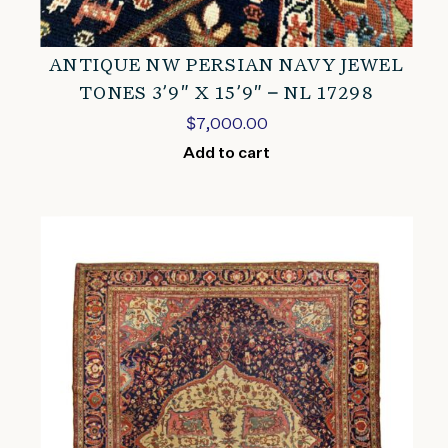
ANTIQUE NW PERSIAN NAVY JEWEL
TONES 3’9″ X 15’9″ – NL 17298
$
7,000.00
Add to cart