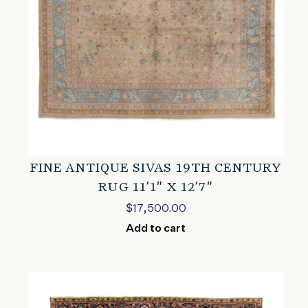
FINE ANTIQUE SIVAS 19TH CENTURY
RUG 11’1″ X 12’7″
$
17,500.00
Add to cart