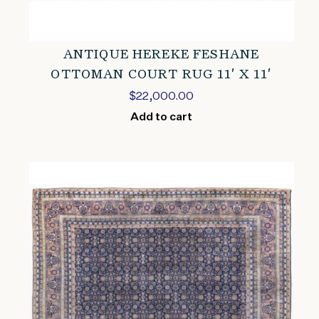
ANTIQUE HEREKE FESHANE
OTTOMAN COURT RUG 11′ X 11′
$
22,000.00
Add to cart