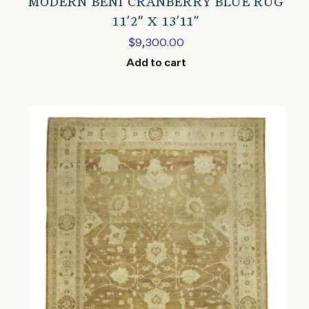
MODERN BENI CRANBERRY BLUE RUG
11’2″ X 13’11”
$
9,300.00
Add to cart