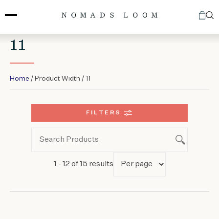
Skip
to
content
11
Home
/ Product Width / 11
FILTERS
1 - 12 of 15 results