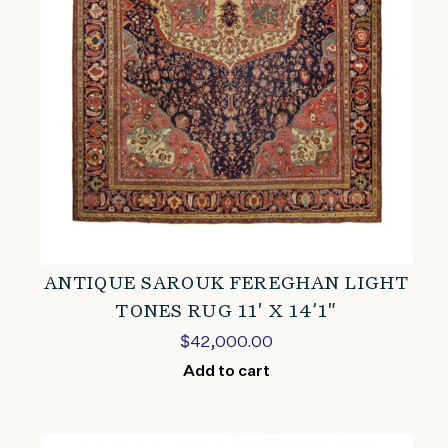
ANTIQUE SAROUK FEREGHAN LIGHT
TONES RUG 11′ X 14’1″
$
42,000.00
Add to cart