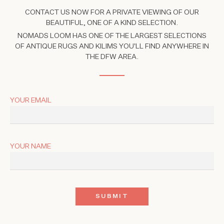
CONTACT US NOW FOR A PRIVATE VIEWING OF OUR
BEAUTIFUL, ONE OF A KIND SELECTION.
NOMADS LOOM HAS ONE OF THE LARGEST SELECTIONS
OF ANTIQUE RUGS AND KILIMS YOU'LL FIND ANYWHERE IN
THE DFW AREA.
YOUR EMAIL
YOUR NAME