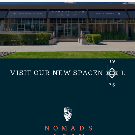
VISIT OUR NEW SPACE