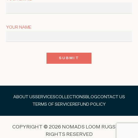
YOUR NAME
ABOUT US
SERVICES
COLLECTIONS
BLOG
CONTACT US
TERMS OF SERVICE
REFUND POLICY
COPYRIGHT © 2026 NOMADS LOOM RUGS ALL
RIGHTS RESERVED