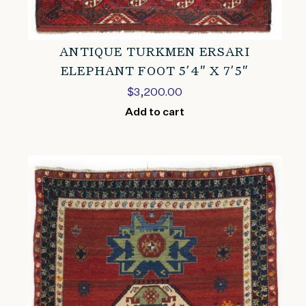
ANTIQUE TURKMEN ERSARI
ELEPHANT FOOT 5’4″ X 7’5″
$
3,200.00
Add to cart