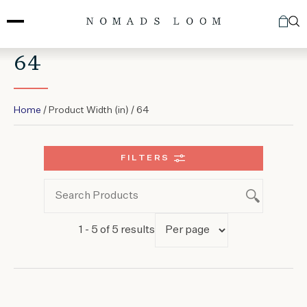
Skip
to
content
64
Home
/ Product Width (in) / 64
FILTERS
1 - 5 of 5 results