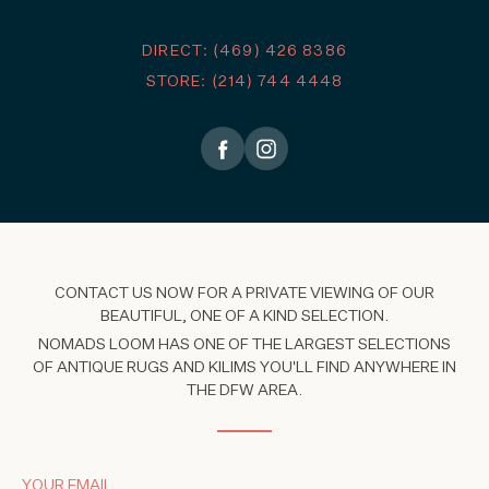
DIRECT: (469) 426 8386
STORE: (214) 744 4448
CONTACT US NOW FOR A PRIVATE VIEWING OF OUR
BEAUTIFUL, ONE OF A KIND SELECTION.
NOMADS LOOM HAS ONE OF THE LARGEST SELECTIONS
OF ANTIQUE RUGS AND KILIMS YOU'LL FIND ANYWHERE IN
THE DFW AREA.
YOUR EMAIL