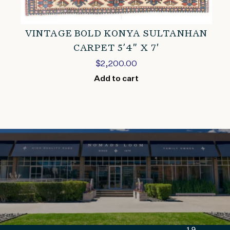
VINTAGE BOLD KONYA SULTANHAN
CARPET 5’4″ X 7′
$
2,200.00
Add to cart