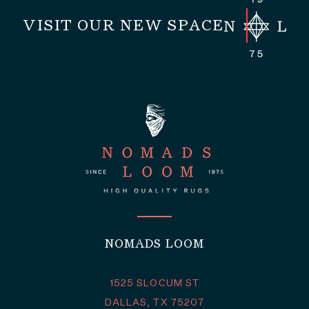
VISIT OUR NEW SPACE
NOMADS LOOM
1525 SLOCUM ST
DALLAS, TX 75207