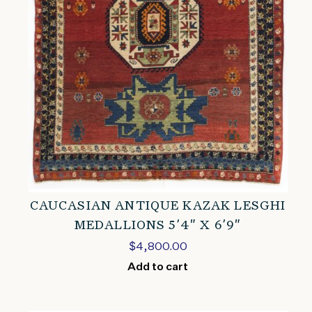
CAUCASIAN ANTIQUE KAZAK LESGHI
MEDALLIONS 5’4″ X 6’9″
$
4,800.00
Add to cart