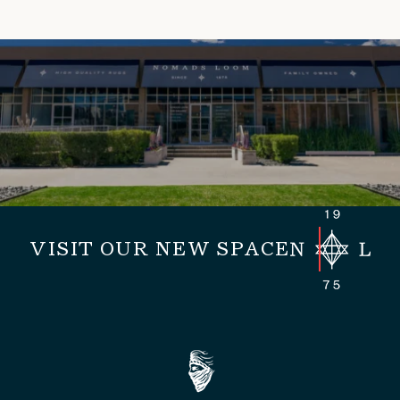
VISIT OUR NEW SPACE