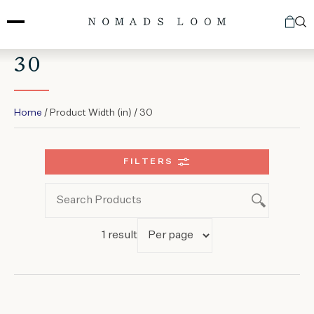
Skip
to
content
30
Home
/ Product Width (in) / 30
FILTERS
1 result