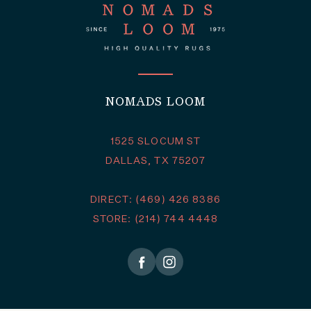
NOMADS LOOM
1525 SLOCUM ST
DALLAS, TX 75207
DIRECT: (469) 426 8386
STORE: (214) 744 4448