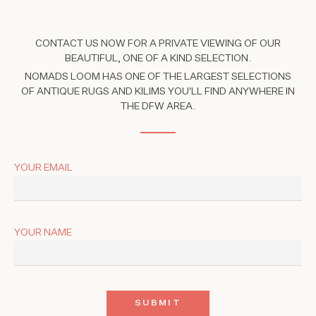
CONTACT US NOW FOR A PRIVATE VIEWING OF OUR
BEAUTIFUL, ONE OF A KIND SELECTION.
NOMADS LOOM HAS ONE OF THE LARGEST SELECTIONS
OF ANTIQUE RUGS AND KILIMS YOU'LL FIND ANYWHERE IN
THE DFW AREA.
YOUR EMAIL
YOUR NAME