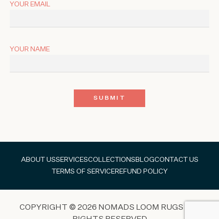
YOUR EMAIL
YOUR NAME
ABOUT US
SERVICES
COLLECTIONS
BLOG
CONTACT US
TERMS OF SERVICE
REFUND POLICY
COPYRIGHT © 2026 NOMADS LOOM RUGS ALL