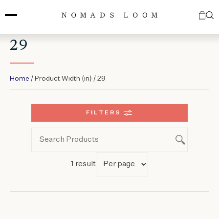
Skip
to
content
29
Home
/ Product Width (in) / 29
FILTERS
1 result