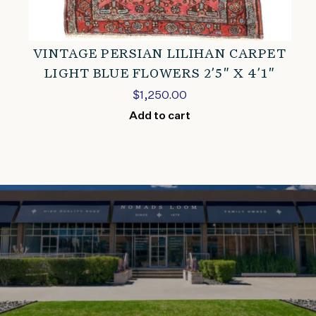
VINTAGE PERSIAN LILIHAN CARPET
LIGHT BLUE FLOWERS 2’5″ X 4’1″
$
1,250.00
Add to cart