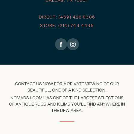
DALLAS, TX 75207
DIRECT: (469) 426 8386
STORE: (214) 744 4448
CONTACT US NOW FOR A PRIVATE VIEWING OF OUR
BEAUTIFUL, ONE OF A KIND SELECTION.
NOMADS LOOM HAS ONE OF THE LARGEST SELECTIONS
OF ANTIQUE RUGS AND KILIMS YOU'LL FIND ANYWHERE IN
THE DFW AREA.