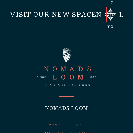
VISIT OUR NEW SPACE
NOMADS LOOM
1525 SLOCUM ST