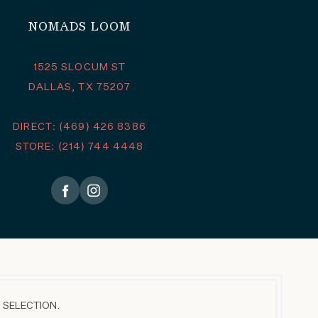
NOMADS LOOM
1525 SLOCUM ST
DALLAS, TX 75207
DIRECT: (469) 426 8386
STORE: (214) 744 4448
 SELECTION.