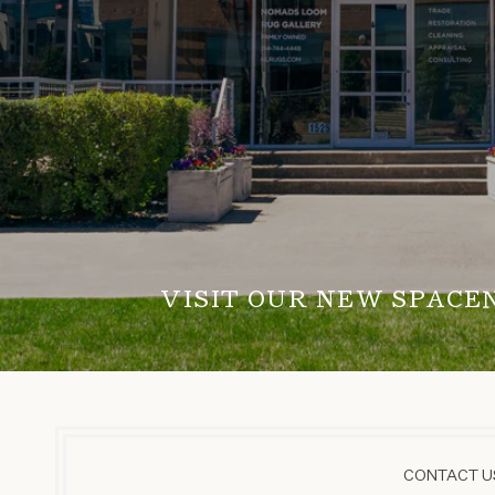
VISIT OUR NEW SPACE
CONTACT US