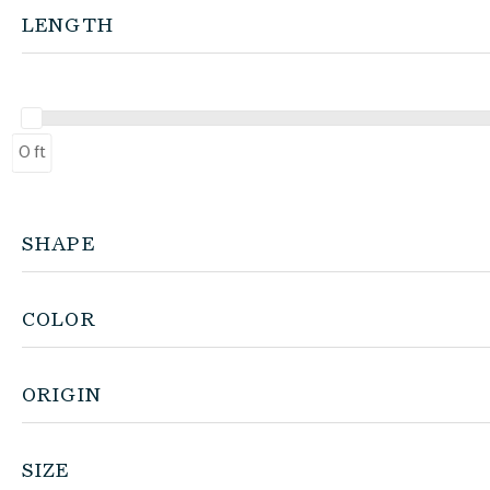
LENGTH
0 ft
SHAPE
COLOR
ORIGIN
SIZE