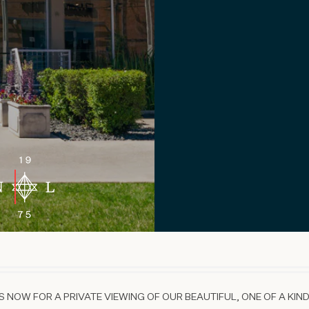
 NOW FOR A PRIVATE VIEWING OF OUR BEAUTIFUL, ONE OF A KIND