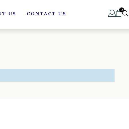
0
UT US
CONTACT US