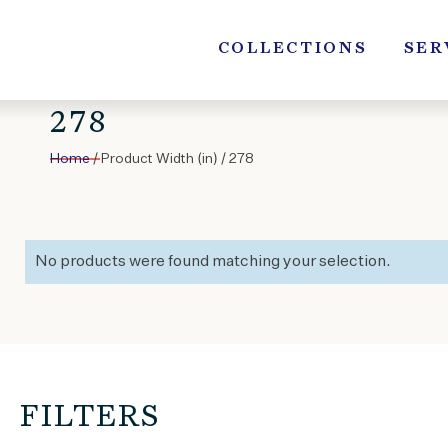
Skip
to
COLLECTIONS
SER
content
278
Home
/ Product Width (in) / 278
No products were found matching your selection.
FILTERS