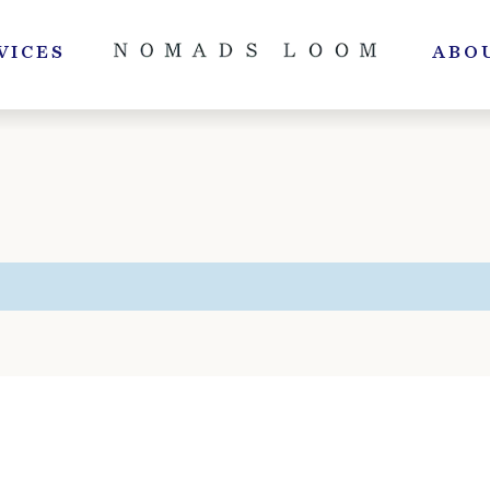
VICES
ABO