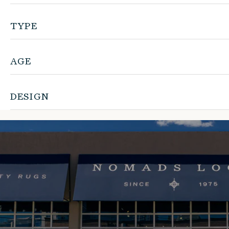
TYPE
AGE
DESIGN