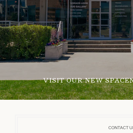
VISIT OUR NEW SPACE
CONTACT US