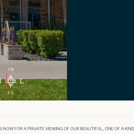
 NOW FOR A PRIVATE VIEWING OF OUR BEAUTIFUL, ONE OF A KIND