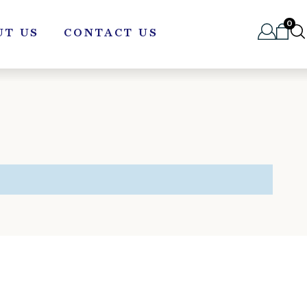
0
UT US
CONTACT US