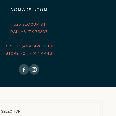
NOMADS LOOM
1525 SLOCUM ST
DALLAS, TX 75207
DIRECT: (469) 426 8386
STORE: (214) 744 4448
 SELECTION.