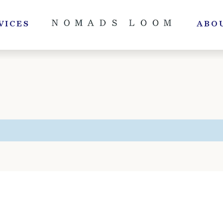
VICES
ABO