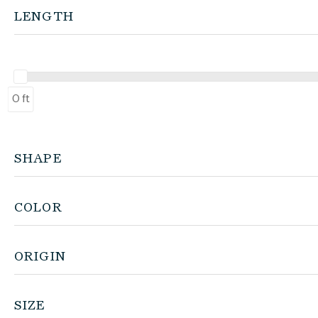
LENGTH
0 ft
SHAPE
COLOR
ORIGIN
SIZE