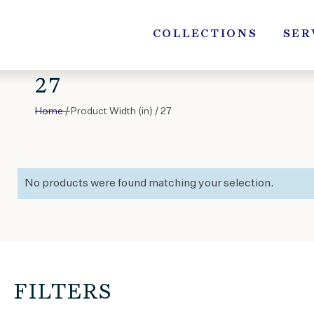
Skip
to
COLLECTIONS
SER
content
27
Home
/ Product Width (in) / 27
No products were found matching your selection.
FILTERS