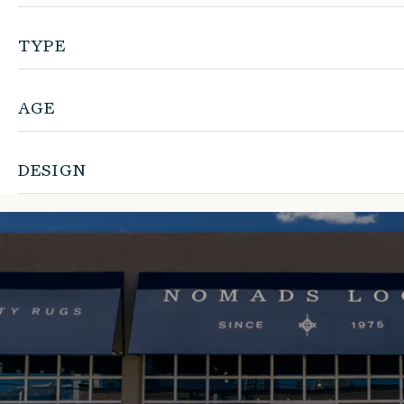
TYPE
AGE
DESIGN