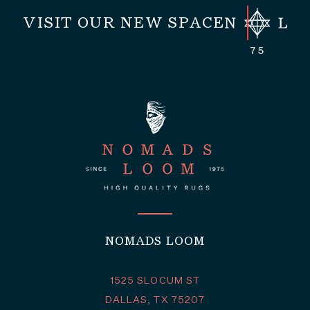
VISIT OUR NEW SPACE
NOMADS LOOM
1525 SLOCUM ST
DALLAS, TX 75207