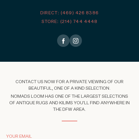
DIRECT: (469) 426 8386
STORE: (214) 744 4448
CONTACT US NOW FOR A PRIVATE VIEWING OF OUR
BEAUTIFUL, ONE OF A KIND SELECTION.
NOMADS LOOM HAS ONE OF THE LARGEST SELECTIONS
OF ANTIQUE RUGS AND KILIMS YOU'LL FIND ANYWHERE IN
THE DFW AREA.
YOUR EMAIL