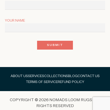
YOUR NAME
ABOUT US
SERVICES
COLLECTIONS
BLOG
CONTACT US
TERMS OF SERVICE
REFUND POLICY
COPYRIGHT © 2026 NOMADS LOOM RUGS ALL
RIGHTS RESERVED