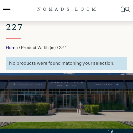
Skip
to
content
227
Home
/ Product Width (in) / 227
No products were found matching your selection.