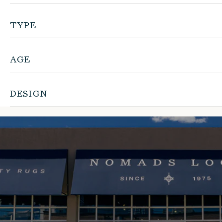
TYPE
AGE
DESIGN