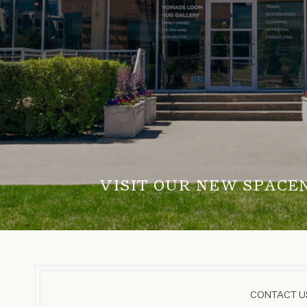
VISIT OUR NEW SPACE
CONTACT US