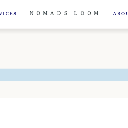
VICES
ABO