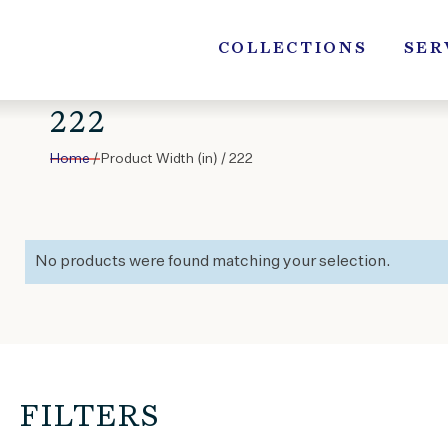
Skip
to
COLLECTIONS
SER
content
222
Home
/ Product Width (in) / 222
No products were found matching your selection.
FILTERS