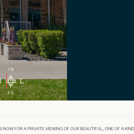
 NOW FOR A PRIVATE VIEWING OF OUR BEAUTIFUL, ONE OF A KIND