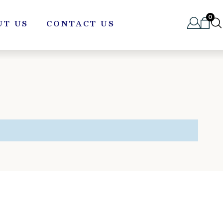
0
UT US
CONTACT US