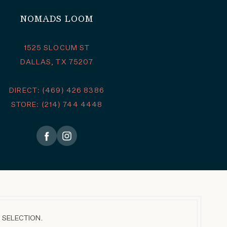
NOMADS LOOM
1525 SLOCUM ST
DALLAS, TX 75207
DIRECT: (469) 426 8386
STORE: (214) 744 4448
 SELECTION.