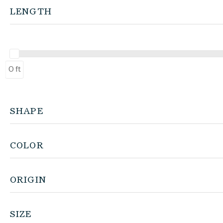
LENGTH
0 ft
SHAPE
COLOR
ORIGIN
SIZE