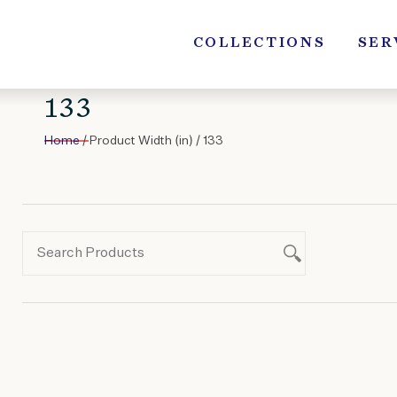
Skip
to
COLLECTIONS
SER
content
133
Home
/ Product Width (in) / 133