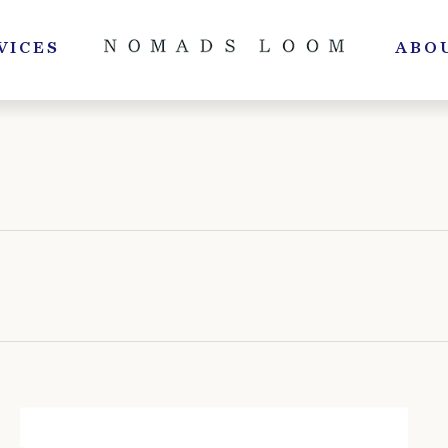
VICES
ABO