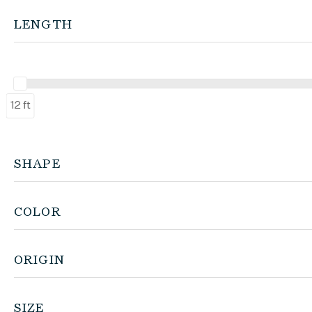
LENGTH
12 ft
SHAPE
COLOR
ORIGIN
SIZE