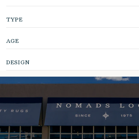
TYPE
AGE
DESIGN