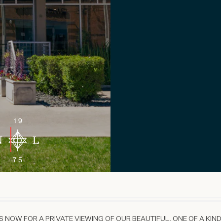
 NOW FOR A PRIVATE VIEWING OF OUR BEAUTIFUL, ONE OF A KIND