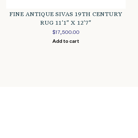
FINE ANTIQUE SIVAS 19TH CENTURY
RUG 11’1″ X 12’7″
$
17,500.00
Add to cart