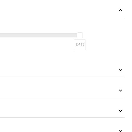
12 ft