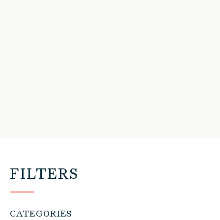
FILTERS
CATEGORIES