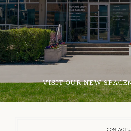
VISIT OUR NEW SPACE
CONTACT US