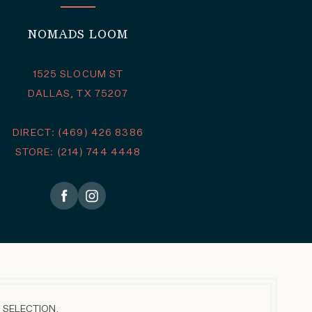
NOMADS LOOM
1525 SLOCUM ST
DALLAS, TX 75207
DIRECT: (469) 426 8386
STORE: (214) 744 4448
 SELECTION.