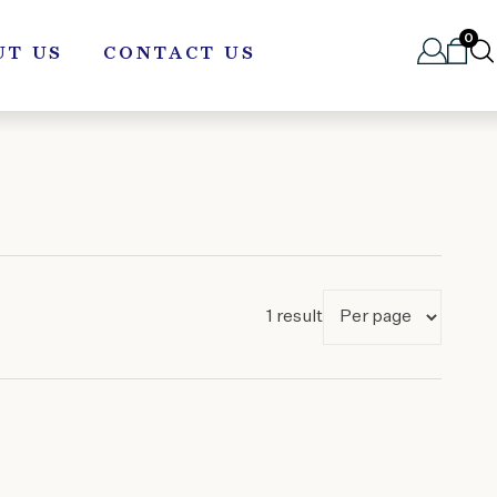
0
UT US
CONTACT US
1 result