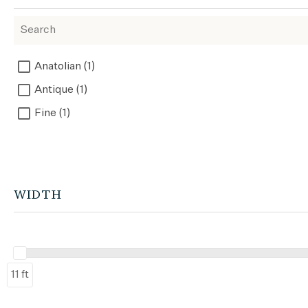
Anatolian (1)
Antique (1)
Fine (1)
WIDTH
11 ft