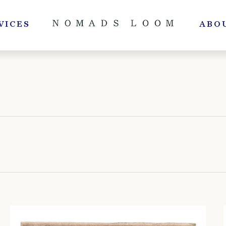
VICES
ABO