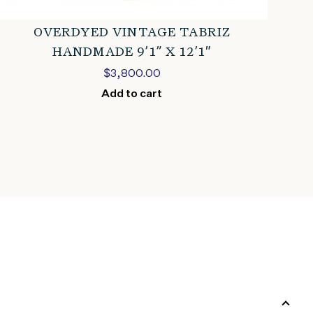
OVERDYED VINTAGE TABRIZ
HANDMADE 9’1” X 12’1″
$
3,800.00
Add to cart