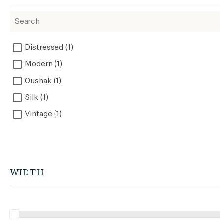
Distressed (1)
Modern (1)
Oushak (1)
Silk (1)
Vintage (1)
WIDTH