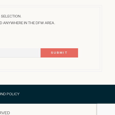
 SELECTION.
D ANYWHERE IN THE DFW AREA.
UND POLICY
RVED