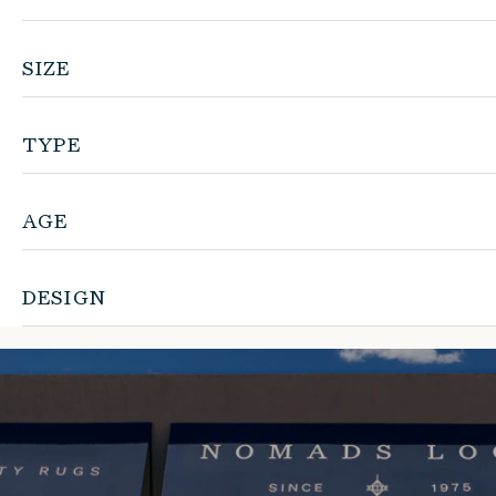
SIZE
TYPE
AGE
DESIGN