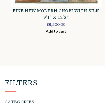
FINE NEW MODERN CHOBI WITH SILK
9’1″ X 12’2″
$
8,200.00
Add to cart
FILTERS
CATEGORIES