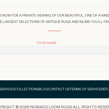
 NOW FOR A PRIVATE VIEWING OF OUR BEAUTIFUL, ONE OF A KIND
 LARGEST SELECTIONS OF ANTIQUE RUGS AND KILIMS YOU'LL FIN
YOUR NAME
SERVICES
COLLECTIONS
BLOG
CONTACT US
TERMS OF SERVICE
REF
YRIGHT © 2026 NOMADS LOOM RUGS ALL RIGHTS RESE