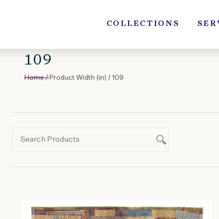
Skip
to
COLLECTIONS
SER
content
109
Home
/ Product Width (in) / 109