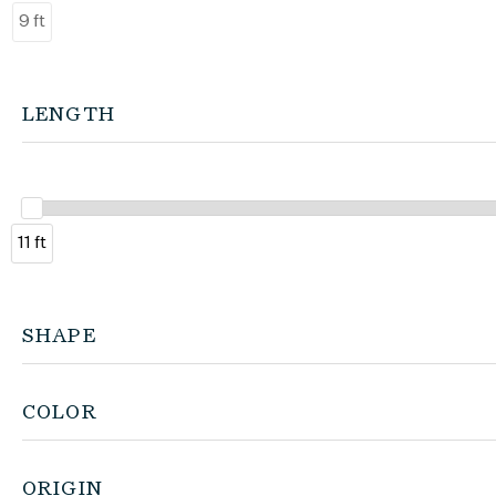
9 ft
LENGTH
11 ft
SHAPE
COLOR
ORIGIN