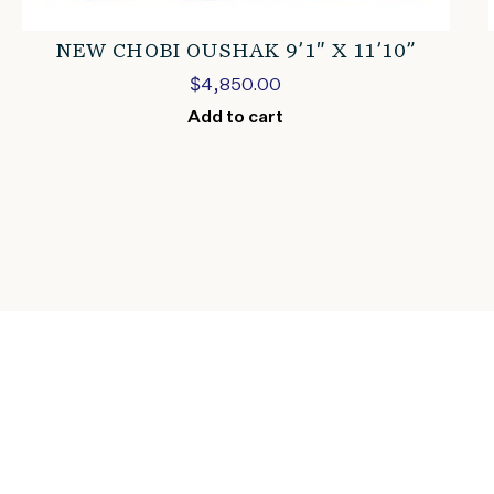
NEW CHOBI OUSHAK 9’1″ X 11’10”
$
4,850.00
Add to cart