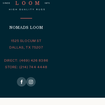
NOMADS LOOM
1525 SLOCUM ST
DALLAS, TX 75207
DIRECT: (469) 426 8386
STORE: (214) 744 4448