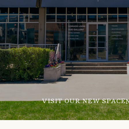
VISIT OUR NEW SPACE