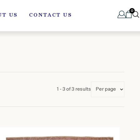
0
UT US
CONTACT US
1 - 3 of 3 results