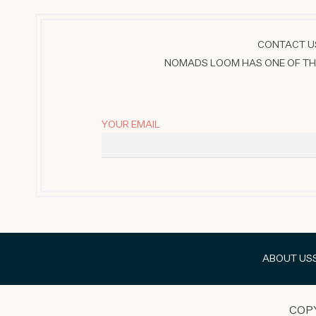
CONTACT US
NOMADS LOOM HAS ONE OF THE
YOUR EMAIL
ABOUT US
COP