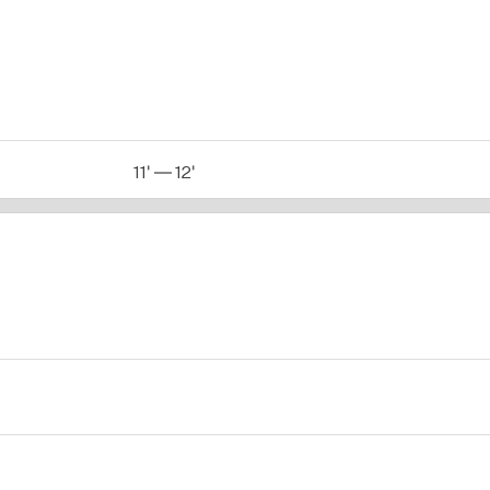
11' — 12'