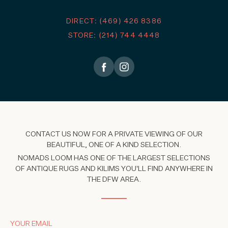
DIRECT: (469) 426 8386
STORE: (214) 744 4448
CONTACT US NOW FOR A PRIVATE VIEWING OF OUR
BEAUTIFUL, ONE OF A KIND SELECTION.
NOMADS LOOM HAS ONE OF THE LARGEST SELECTIONS
OF ANTIQUE RUGS AND KILIMS YOU'LL FIND ANYWHERE IN
THE DFW AREA.
YOUR EMAIL