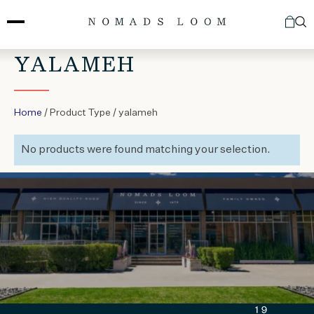
Skip
to
content
YALAMEH
Home
/ Product Type / yalameh
No products were found matching your selection.