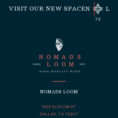
VISIT OUR NEW SPACE
NOMADS LOOM
1525 SLOCUM ST
DALLAS, TX 75207