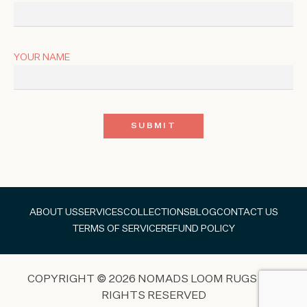
YOUR NAME
ABOUT US
SERVICES
COLLECTIONS
BLOG
CONTACT US
TERMS OF SERVICE
REFUND POLICY
COPYRIGHT © 2026 NOMADS LOOM RUGS ALL
RIGHTS RESERVED